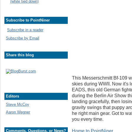
(while tied down)
Subscribe to PointNiner
Subscribe in a reader
Subscribe by Email
Share this blog
This Messerschmitt Bf-109 w
skies during WWII. Now it's
EADS, this old German fighte
during the Berlin Air Show t
Editors
landing gracefully, then losi
Steve McCoy
gravity swings that puppy ar
Aaron Wegner
he right main gear. Got to wa
you every time.
Home to PointNiner
Comments, Questions, or News?