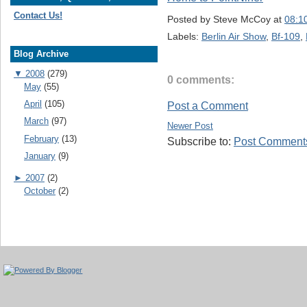
Contact Us!
Posted by
Steve McCoy
at
08:1
Labels:
Berlin Air Show
,
Bf-109
,
Blog Archive
▼
2008
(279)
0 comments:
May
(55)
April
(105)
Post a Comment
March
(97)
Newer Post
February
(13)
Subscribe to:
Post Comments
January
(9)
►
2007
(2)
October
(2)