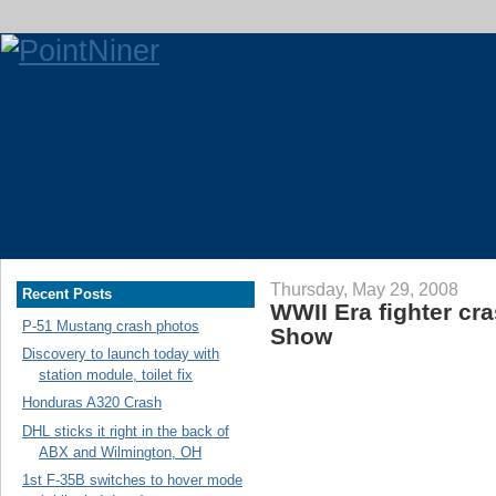
Thursday, May 29, 2008
Recent Posts
WWII Era fighter cra
P-51 Mustang crash photos
Show
Discovery to launch today with
station module, toilet fix
Honduras A320 Crash
DHL sticks it right in the back of
ABX and Wilmington, OH
1st F-35B switches to hover mode