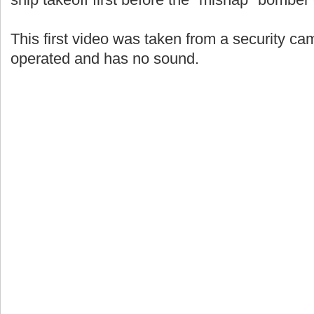
This first video was taken from a security c
operated and has no sound.