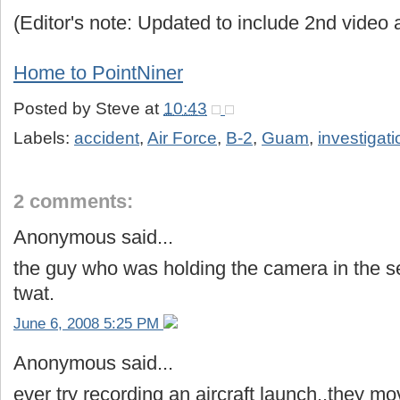
(Editor's note: Updated to include 2nd video 
Home to PointNiner
Posted by
Steve
at
10:43
Labels:
accident
,
Air Force
,
B-2
,
Guam
,
investigati
2 comments:
Anonymous said...
the guy who was holding the camera in the s
twat.
June 6, 2008 5:25 PM
Anonymous said...
ever try recording an aircraft launch..they mo