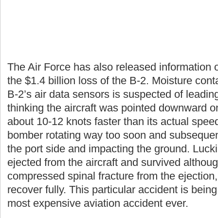
The Air Force has also released information o
the $1.4 billion loss of the B-2. Moisture con
B-2’s air data sensors is suspected of leadi
thinking the aircraft was pointed downward o
about 10-12 knots faster than its actual speed
bomber rotating way too soon and subsequently
the port side and impacting the ground. Luc
ejected from the aircraft and survived althou
compressed spinal fracture from the ejection
recover fully. This particular accident is being
most expensive aviation accident ever.