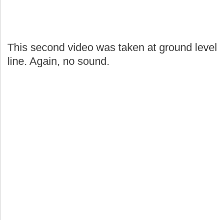
This second video was taken at ground level 
line. Again, no sound.