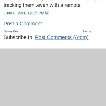
tracking them..even with a remote
June 8, 2008 12:15 PM
Post a Comment
Newer Post
Home
Subscribe to:
Post Comments (Atom)