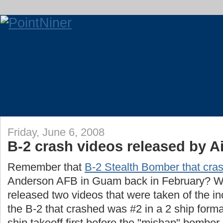
Friday, June 6, 2008
B-2 crash videos released by A
Remember that
B-2 Stealth Bomber that cra
Anderson AFB in Guam back in February? Well
released two videos that were taken of the in
the B-2 that crashed was #2 in a 2 ship format
ship takeoff first before the "mishap" bomber