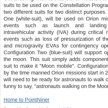
suits to be used on the Constellation Progr
two different suits for two distinct purposes. 
One (white-suit), will be used on Orion mi
events such as launch and landing o
intravehicular activity (IVA) during critical
events such as loss of pressurization of t
and microgravity EVAs for contingency ope
Configuration Two (blue-suit) will support 
the moon. This suit simply adds component
suit to make it "Moon mobile". Configuratio
by the time manned Orion missions start in 
will need to be ready for astronauts to walk
funny to say, "astronauts walking on the Moo
Home to PointNiner