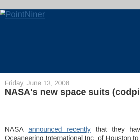
Friday, June 13, 2008
NASA's new space suits (codpi
NASA
announced recently
that they hav
Oceaneering International Inc. of Houston to