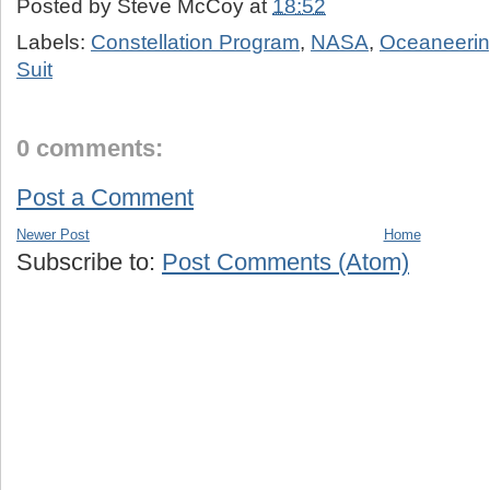
Posted by
Steve McCoy
at
18:52
Labels:
Constellation Program
,
NASA
,
Oceaneering
Suit
0 comments:
Post a Comment
Newer Post
Home
Subscribe to:
Post Comments (Atom)