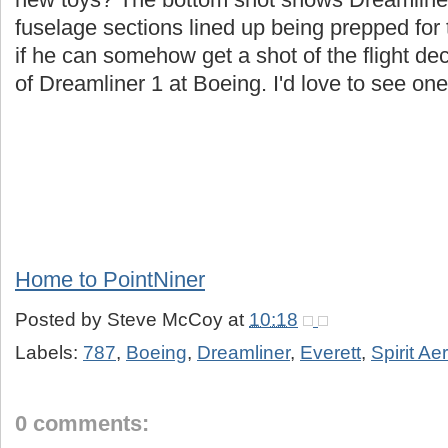
fuselage sections lined up being prepped for 
if he can somehow get a shot of the flight de
of Dreamliner 1 at Boeing. I'd love to see one 
Home to PointNiner
Posted by
Steve McCoy
at
10:18
Labels:
787
,
Boeing
,
Dreamliner
,
Everett
,
Spirit A
0 comments: