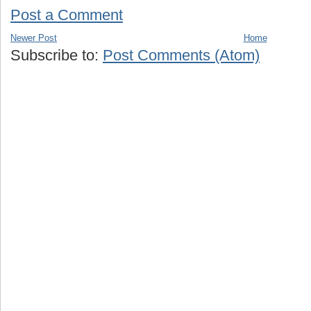
Post a Comment
Newer Post
Home
Subscribe to:
Post Comments (Atom)