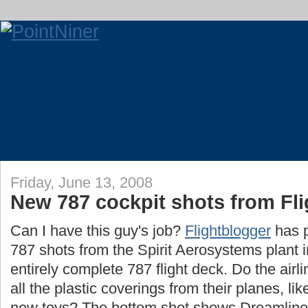
Friday, June 13, 2008
New 787 cockpit shots from Fl
Can I have this guy's job?
Flightblogger
has 
787 shots from the Spirit Aerosystems plant 
entirely complete 787 flight deck. Do the airl
all the plastic coverings from their planes, lik
new toys? The bottom shot shows Dreamliner 