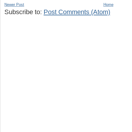
Newer Post
Home
Subscribe to:
Post Comments (Atom)