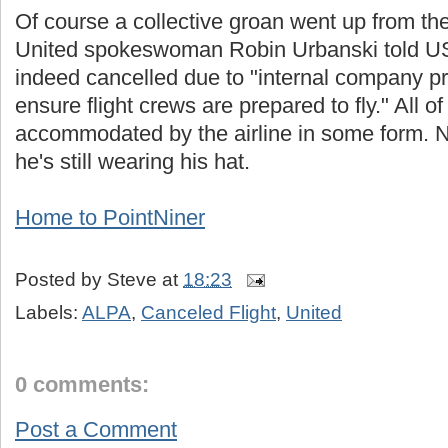
Of course a collective groan went up from the
United spokeswoman Robin Urbanski told USA
indeed cancelled due to "internal company p
ensure flight crews are prepared to fly." All 
accommodated by the airline in some form. 
he's still wearing his hat.
Home to PointNiner
Posted by
Steve
at
18:23
Labels:
ALPA
,
Canceled Flight
,
United
0 comments:
Post a Comment