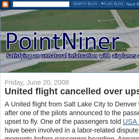
Friday, June 20, 2008
United flight cancelled over ups
A United flight from Salt Lake City to Denve
after one of the pilots announced to the pas
upset to fly. One of the passengers told
USA 
have been involved in a labor-related dispute 
moments before passenger boarding. Apparen