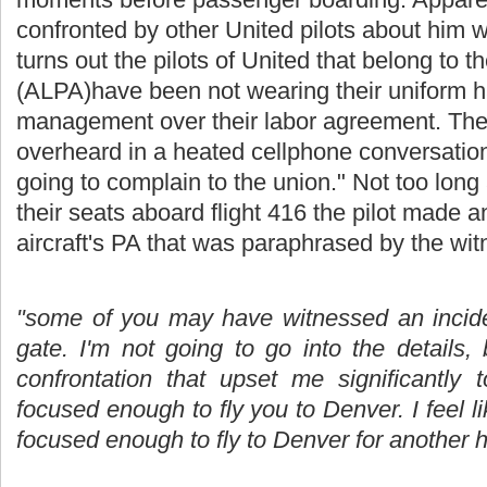
confronted by other United pilots about him we
turns out the pilots of United that belong to t
(ALPA)have been not wearing their uniform hat
management over their labor agreement. Th
overheard in a heated cellphone conversatio
going to complain to the union." Not too long
their seats aboard flight 416 the pilot made
aircraft's PA that was paraphrased by the wit
"some of you may have witnessed an inciden
gate. I'm not going to go into the details,
confrontation that upset me significantly 
focused enough to fly you to Denver. I feel 
focused enough to fly to Denver for another h