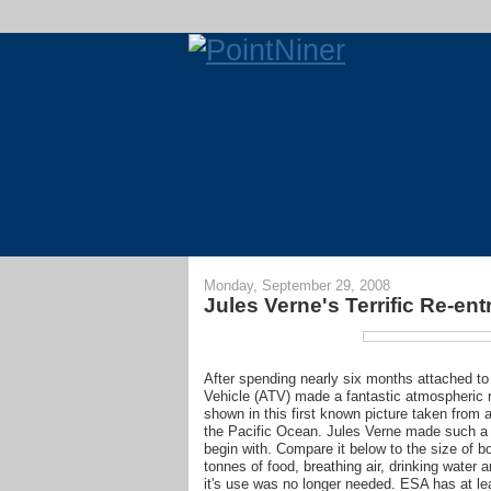
Monday, September 29, 2008
Jules Verne's Terrific Re-ent
After spending nearly six months attached to
Vehicle (ATV) made a fantastic atmospheric r
shown in this first known picture taken from
the Pacific Ocean. Jules Verne made such a 
begin with. Compare it below to the size of b
tonnes of food, breathing air, drinking water 
it's use was no longer needed. ESA has at le