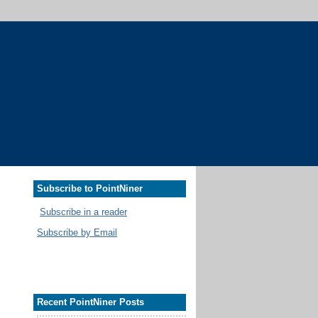
Subscribe to PointNiner
Subscribe in a reader
Subscribe by Email
Recent PointNiner Posts