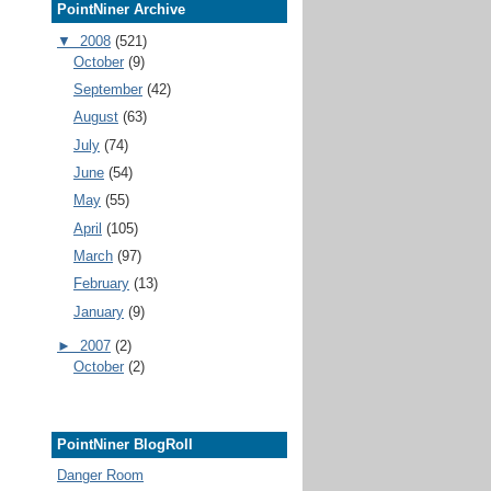
PointNiner Archive
▼
2008
(521)
October
(9)
September
(42)
August
(63)
July
(74)
June
(54)
May
(55)
April
(105)
March
(97)
February
(13)
January
(9)
►
2007
(2)
October
(2)
PointNiner BlogRoll
Danger Room