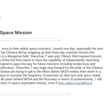
X
 Space Mission
ent, even in their orbital space missions. Launch one day, spacewalk the next
at the Chinese did by wrapping up their three day manned mission this
t in a Mongolian field. Shenzhou 7 was only China's third manned mission,
g China the third nation to have the capability of independently launching
igned to pave the way for future missions including rendezvous and
laboratory, Shenzhou 7 was huge step forward for the pride of the Chinese
hinese are trying to get to the Moon before NASA makes their return in a
have to increase the frequency of launches as their last took place nearly
 40 years behind NASA and the Russians in terms of achievements, I still
 story in space exploration history, even if
they make it up before it