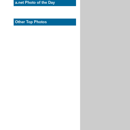
a.net Photo of the Day
Other Top Photos