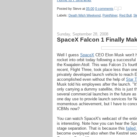
Posted by
Steve
at
05:00
0 comments
Labels:
Death Wish Weekend
,
PointNiner
,
Red Bull
,
Sk
Sunday, September 28, 2008
SpaceX Falcon 1 Finally Make
Well I guess
SpaceX
CEO Elon Musk won't hav
rocket into orbit today following a successf
the Kwajalein Atoll. This was Falcon 1's fourt
recent, Flight Three, took place less than o
privately developed launch vehicle to reach E
accomplished even without the help of
Star T
Musk told his employees after the launch. "I
only carrying a dummy satellite, this is just
several commercial launches in the future as 
one day use to provide launch services for N
momentous achievement, but I have to concu
ICBMs now?
You can watch SpaceX's webcast of the entire 
is interesting. Note how you can hear the Sp
stage separation. That is because this
failed
become overjoyed also when the Kestrel secon