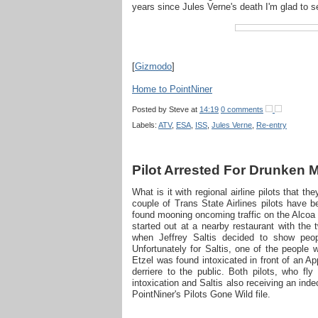
years since Jules Verne's death I'm glad to s
[
Gizmodo
]
Home to PointNiner
Posted by
Steve
at
14:19
0 comments
Labels:
ATV
,
ESA
,
ISS
,
Jules Verne
,
Re-entry
Pilot Arrested For Drunken
What is it with regional airline pilots that th
couple of Trans State Airlines pilots have 
found mooning oncoming traffic on the Alcoa 
started out at a nearby restaurant with the 
when Jeffrey Saltis decided to show peop
Unfortunately for Saltis, one of the people 
Etzel was found intoxicated in front of an A
derriere to the public. Both pilots, who fl
intoxication and Saltis also receiving an inde
PointNiner's Pilots Gone Wild file.