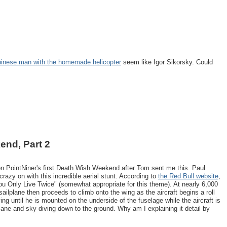
inese man with the homemade helicopter
seem like Igor Sikorsky. Could
end, Part 2
on PointNiner's first Death Wish Weekend after Tom sent me this. Paul
crazy on with this incredible aerial stunt. According to
the Red Bull website
,
ou Only Live Twice" (somewhat appropriate for this theme). At nearly 6,000
 sailplane then proceeds to climb onto the wing as the aircraft begins a roll
ng until he is mounted on the underside of the fuselage while the aircraft is
plane and sky diving down to the ground. Why am I explaining it detail by