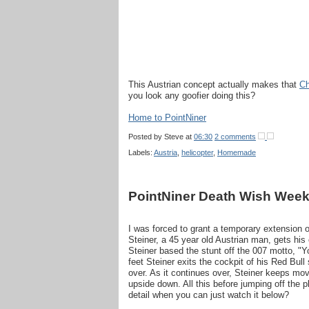
This Austrian concept actually makes that
Ch
you look any goofier doing this?
Home to PointNiner
Posted by
Steve
at
06:30
2 comments
Labels:
Austria
,
helicopter
,
Homemade
PointNiner Death Wish Week
I was forced to grant a temporary extension 
Steiner, a 45 year old Austrian man, gets his 
Steiner based the stunt off the 007 motto, "Y
feet Steiner exits the cockpit of his Red Bull
over. As it continues over, Steiner keeps movi
upside down. All this before jumping off the 
detail when you can just watch it below?