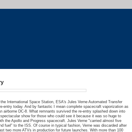
ry
 the International Space Station, ESA's Jules Verne Automated Transfer
e-entry today. And by fantastic I mean complete spacecraft vaporization as
 an airborne DC-8. What remnants survived the re-entry splashed down into
spectacular show for those who could see it because it was so huge to
oth the Apollo and Progress spacecraft. Jules Verne "carried almost five
and fuel" to the ISS. Of course in typical fashion, Verne was discarded after
ast two more ATVs in production for future launches. With more than 100