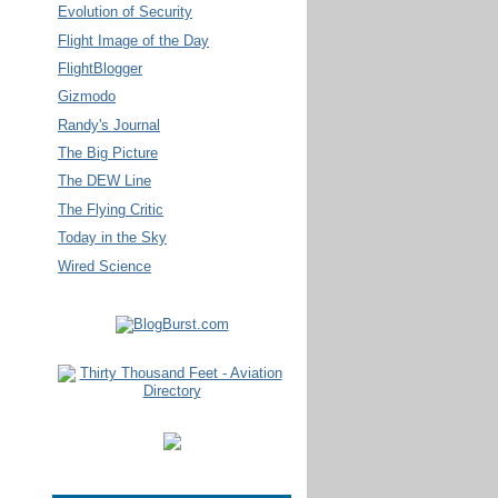
Evolution of Security
Flight Image of the Day
FlightBlogger
Gizmodo
Randy's Journal
The Big Picture
The DEW Line
The Flying Critic
Today in the Sky
Wired Science