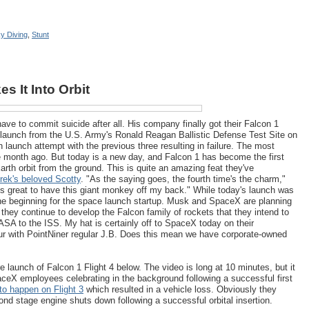
y Diving
,
Stunt
s It Into Orbit
e to commit suicide after all. His company finally got their Falcon 1
ul launch from the U.S. Army's Ronald Reagan Ballistic Defense Test Site on
h launch attempt with the previous three resulting in failure. The most
ne month ago. But today is a new day, and Falcon 1 has become the first
arth orbit from the ground. This is quite an amazing feat they've
rek's beloved Scotty
. "As the saying goes, the fourth time's the charm,"
t's great to have this giant monkey off my back." While today's launch was
 the beginning for the space launch startup. Musk and SpaceX are planning
they continue to develop the Falcon family of rockets that they intend to
ASA to the ISS. My hat is certainly off to SpaceX today on their
r with PointNiner regular J.B. Does this mean we have corporate-owned
launch of Falcon 1 Flight 4 below. The video is long at 10 minutes, but it
aceX employees celebrating in the background following a successful first
 to happen on Flight 3
which resulted in a vehicle loss. Obviously they
d stage engine shuts down following a successful orbital insertion.