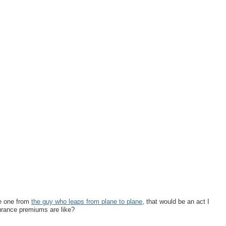
he one from
the guy who leaps from plane to plane
, that would be an act I
surance premiums are like?