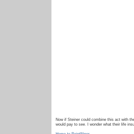
Now if Steiner could combine this act with t
would pay to see. I wonder what their life in
Home to PointNiner