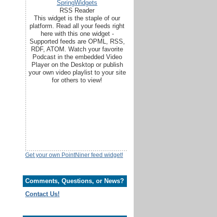
SpringWidgets
RSS Reader
This widget is the staple of our
platform. Read all your feeds right
here with this one widget -
Supported feeds are OPML, RSS,
RDF, ATOM. Watch your favorite
Podcast in the embedded Video
Player on the Desktop or publish
your own video playlist to your site
for others to view!
Get your own PointNiner feed widget!
Comments, Questions, or News?
Contact Us!