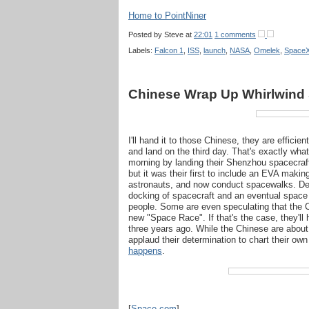
Home to PointNiner
Posted by
Steve
at
22:01
1 comments
Labels:
Falcon 1
,
ISS
,
launch
,
NASA
,
Omelek
,
Space
Chinese Wrap Up Whirlwind
I'll hand it to those Chinese, they are effici
and land on the third day. That's exactly wh
morning by landing their Shenzhou spacecraf
but it was their first to include an EVA makin
astronauts, and now conduct spacewalks. Des
docking of spacecraft and an eventual space 
people. Some are even speculating that the C
new "Space Race". If that's the case, they'll 
three years ago. While the Chinese are about
applaud their determination to chart their own
happens
.
[
Space.com
]