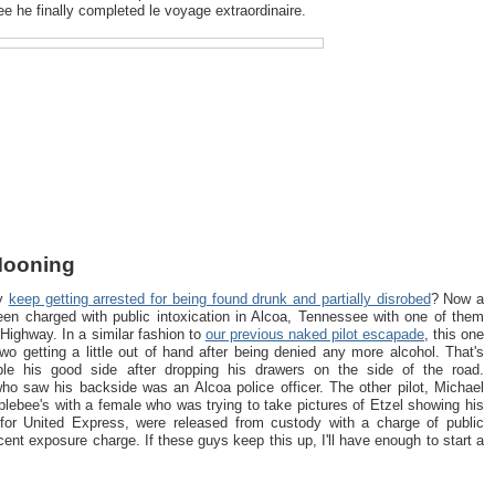
ee he finally completed le voyage extraordinaire.
 Mooning
ey
keep getting arrested for being found drunk and partially disrobed
? Now a
been charged with public intoxication in Alcoa, Tennessee with one of them
Highway. In a similar fashion to
our previous naked pilot escapade
, this one
two getting a little out of hand after being denied any more alcohol. That's
le his good side after dropping his drawers on the side of the road.
who saw his backside was an Alcoa police officer. The other pilot, Michael
pplebee's with a female who was trying to take pictures of Etzel showing his
y for United Express, were released from custody with a charge of public
cent exposure charge. If these guys keep this up, I'll have enough to start a