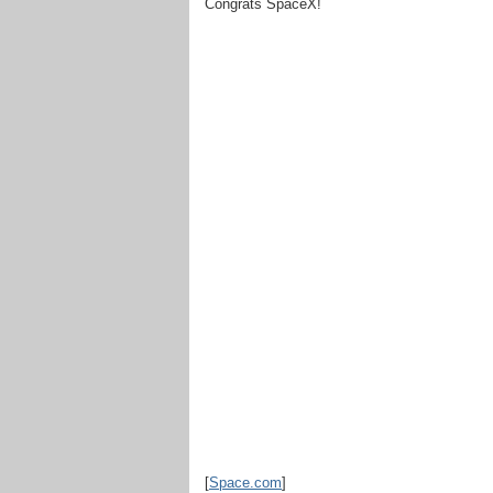
Congrats SpaceX!
[
Space.com
]