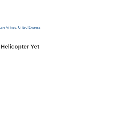
ate Airlines
,
United Express
 Helicopter Yet