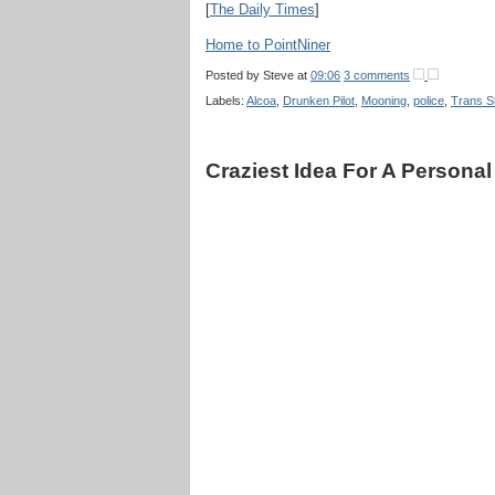
[
The Daily Times
]
Home to PointNiner
Posted by
Steve
at
09:06
3 comments
Labels:
Alcoa
,
Drunken Pilot
,
Mooning
,
police
,
Trans St
Craziest Idea For A Personal