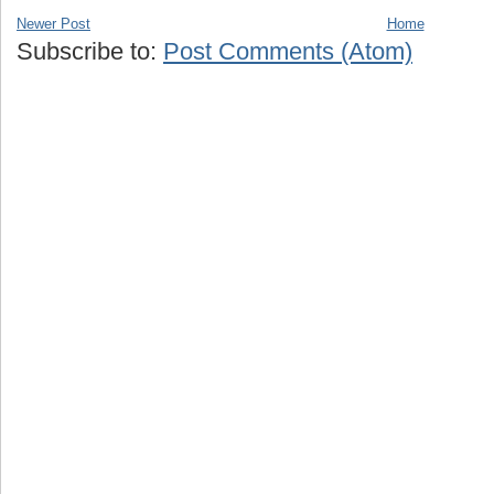
Newer Post
Home
Subscribe to:
Post Comments (Atom)