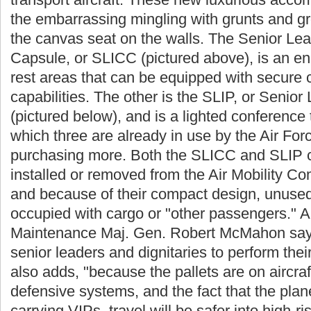
the embarrassing mingling with grunts and g
the canvas seat on the walls. The Senior Lea
Capsule, or SLICC (pictured above), is an e
rest areas that can be equipped with secure
capabilities. The other is the SLIP, or Senior 
(pictured below), and is a lighted conference t
which three are already in use by the Air Forc
purchasing more. Both the SLICC and SLIP c
installed or removed from the Air Mobility Co
and because of their compact design, unused 
occupied with cargo or "other passengers." Ai
Maintenance Maj. Gen. Robert McMahon says t
senior leaders and dignitaries to perform thei
also adds, "because the pallets are on aircra
defensive systems, and the fact that the plane
carrying VIPs, travel will be safer into high-r