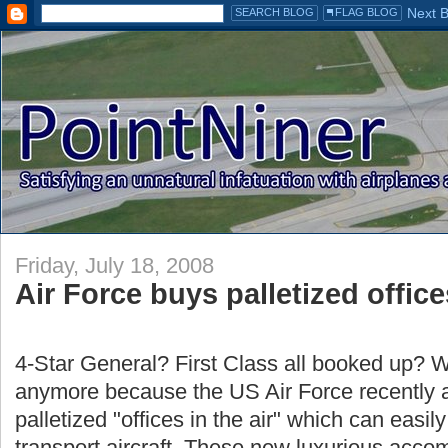
Friday, July 18, 2008
Air Force buys palletized offic
4-Star General? First Class all booked up? W
anymore because the US Air Force recently 
palletized "offices in the air" which can easil
transport aircraft. These new luxurious acc