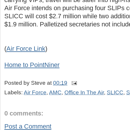
Air Force intends on purchasing four SLIPs c
SLICC will cost $2.7 million while two addition
$1.9 million. Palletized secretaries not includ
(
Air Force Link
)
Home to PointNiner
Posted by
Steve
at
00:19
Labels:
Air Force
,
AMC
,
Office In The Air
,
SLICC
,
S
0 comments:
Post a Comment