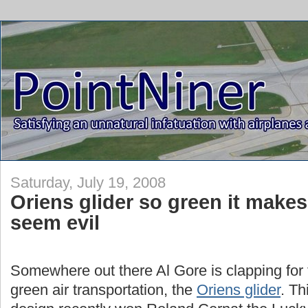
Saturday, July 19, 2008
Oriens glider so green it makes
seem evil
Somewhere out there Al Gore is clapping for 
green air transportation, the
Oriens glider
. Th