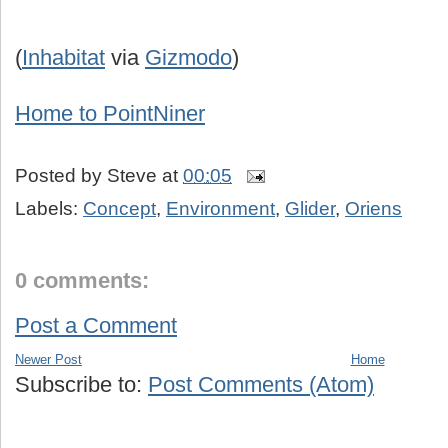
(
Inhabitat
via
Gizmodo
)
Home to PointNiner
Posted by
Steve
at
00:05
Labels:
Concept
,
Environment
,
Glider
,
Oriens
0 comments:
Post a Comment
Newer Post
Home
Subscribe to:
Post Comments (Atom)