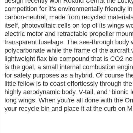
design recently won Roland Cernat the Lucky
competition for it's environmentally friendly 
carbon-neutral, made from recycled materials
itself, photovoltaic cells on top of its wings 
electric motor and retractable propeller mount
transparent fuselage. The see-through body
polycarbonate while the frame of the aircraft
lightweight flax bio-compound that is CO2 ne
is the goal, a small internal combustion engi
for safety purposes as a hybrid. Of course th
little fellow is to coast effortlessly through the
highly aerodynamic body, V-tail, and "bionic l
long wings. When you're all done with the Orie
your recycle bin and place it at the curb on 