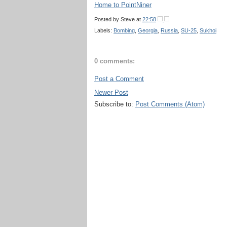
Home to PointNiner
Posted by
Steve
at
22:58
Labels:
Bombing
,
Georgia
,
Russia
,
SU-25
,
Sukhoi
0 comments:
Post a Comment
Newer Post
Subscribe to:
Post Comments (Atom)