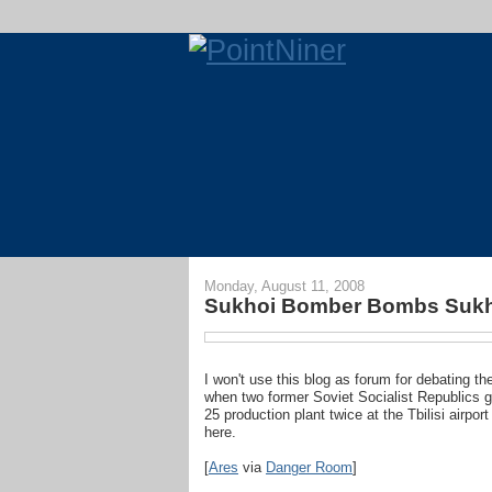
Monday, August 11, 2008
Sukhoi Bomber Bombs Sukh
I won't use this blog as forum for debating t
when two former Soviet Socialist Republics g
25 production plant twice at the Tbilisi airpor
here.
[
Ares
via
Danger Room
]