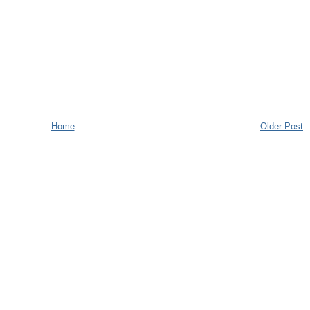
Home
Older Post