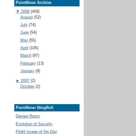
PointNiner Archive
▼
2008
(459)
August
(52)
July
(74)
June
(54)
May
(55)
April
(105)
March
(97)
February
(13)
January
(9)
►
2007
(2)
October
(2)
PointNiner BlogRoll
Danger Room
Evolution of Security
Flight Image of the Day