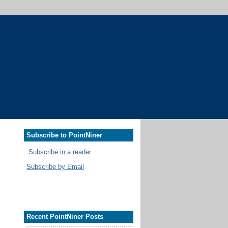
Subscribe to PointNiner
Subscribe in a reader
Subscribe by Email
Recent PointNiner Posts