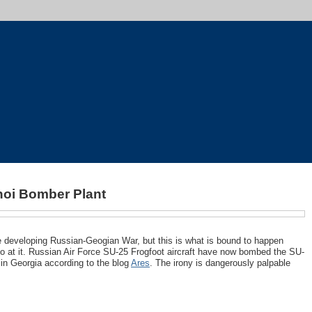
oi Bomber Plant
he developing Russian-Geogian War, but this is what is bound to happen
o at it. Russian Air Force SU-25 Frogfoot aircraft have now bombed the SU-
t in Georgia according to the blog
Ares
. The irony is dangerously palpable