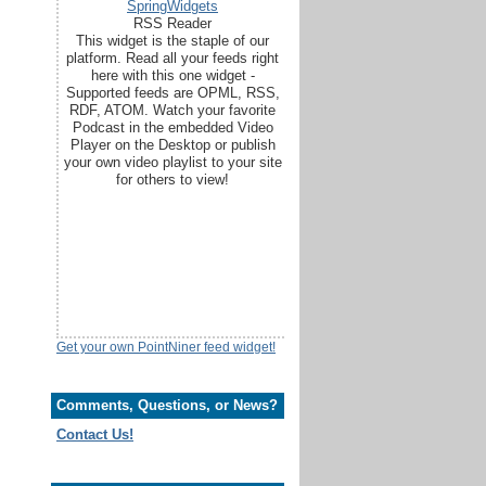
SpringWidgets
RSS Reader
This widget is the staple of our
platform. Read all your feeds right
here with this one widget -
Supported feeds are OPML, RSS,
RDF, ATOM. Watch your favorite
Podcast in the embedded Video
Player on the Desktop or publish
your own video playlist to your site
for others to view!
Get your own PointNiner feed widget!
Comments, Questions, or News?
Contact Us!