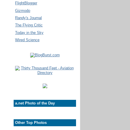
FlightBlogger
Gizmodo
Randy's Journal
The Flying Critic
Today in the Sky
Wired Science
a.net Photo of the Day
Other Top Photos