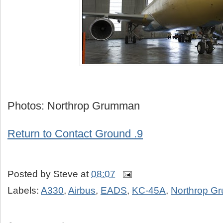
Photos: Northrop Grumman
Return to Contact Ground .9
Posted by
Steve
at
08:07
Labels:
A330
,
Airbus
,
EADS
,
KC-45A
,
Northrop G