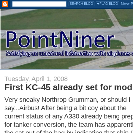
Tuesday, April 1, 2008
First KC-45 already set for mo
Very sneaky Northrop Grumman, or should I
say...Airbus! After being a bit coy about the
current status of any A330 already being pr
for tanker conversion, the team has apparentl
the cat out of the bag by indicating that ship 