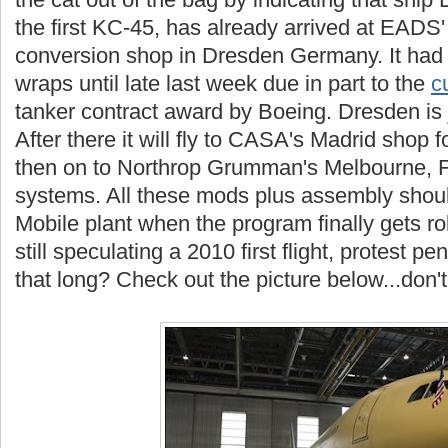
the first KC-45, has already arrived at EADS
conversion shop in Dresden Germany. It had
wraps until late last week due in part to the
c
tanker contract award by Boeing. Dresden is ju
After there it will fly to CASA's Madrid shop fo
then on to Northrop Grumman's Melbourne, Flo
systems. All these mods plus assembly shoul
Mobile plant when the program finally gets ro
still speculating a 2010 first flight, protest pe
that long? Check out the picture below...don'