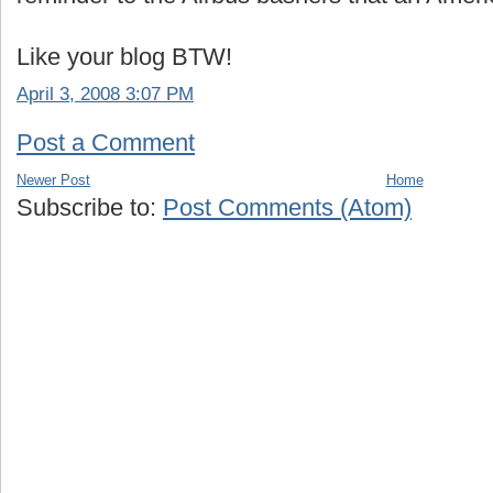
Like your blog BTW!
April 3, 2008 3:07 PM
Post a Comment
Newer Post
Home
Subscribe to:
Post Comments (Atom)