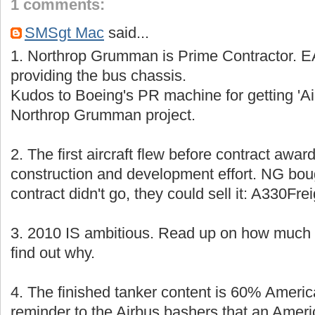
1 comments:
SMSgt Mac
said...
1. Northrop Grumman is Prime Contractor. EA
providing the bus chassis.
Kudos to Boeing's PR machine for getting 'A
Northrop Grumman project.
2. The first aircraft flew before contract award
construction and development effort. NG boug
contract didn't go, they could sell it: A330Fr
3. 2010 IS ambitious. Read up on how much is
find out why.
4. The finished tanker content is 60% Americ
reminder to the Airbus bashers that an Amer