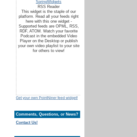
SpringWidgets
RSS Reader
This widget is the staple of our
platform. Read all your feeds right
here with this one widget -
Supported feeds are OPML, RSS,
RDF, ATOM. Watch your favorite
Podcast in the embedded Video
Player on the Desktop or publish
your own video playlist to your site
for others to view!
Get your own PointNiner feed widget!
Comments, Questions, or News?
Contact Us!