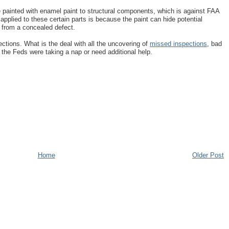
e painted with enamel paint to structural components, which is against FAA
applied to these certain parts is because the paint can hide potential
t from a concealed defect.
ections. What is the deal with all the uncovering of
missed inspections
, bad
the Feds were taking a nap or need additional help.
Home
Older Post