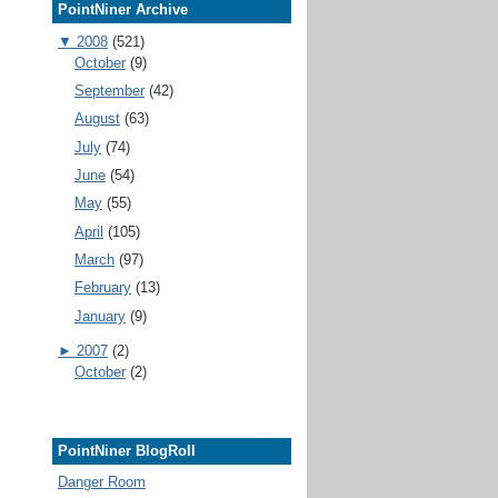
PointNiner Archive
▼
2008
(521)
October
(9)
September
(42)
August
(63)
July
(74)
June
(54)
May
(55)
April
(105)
March
(97)
February
(13)
January
(9)
►
2007
(2)
October
(2)
PointNiner BlogRoll
Danger Room