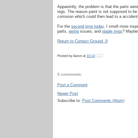
Apparently, the problem is that the parts wer
regs. The reason paint is not supposed to be 
corrosion which could then lead to a acciden
For the
second time today
, I smell more insp
parts,
wiring
issues, and
nipple rings
? Maybe 
Return to Contact Ground .9
Posted by
Aaron
at
10:10
0 comments:
Post a Comment
Newer Post
Subscribe to:
Post Comments (Atom)