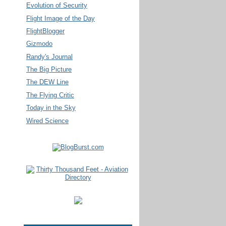
Evolution of Security
Flight Image of the Day
FlightBlogger
Gizmodo
Randy's Journal
The Big Picture
The DEW Line
The Flying Critic
Today in the Sky
Wired Science