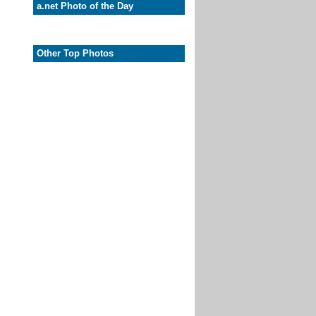
a.net Photo of the Day
Other Top Photos