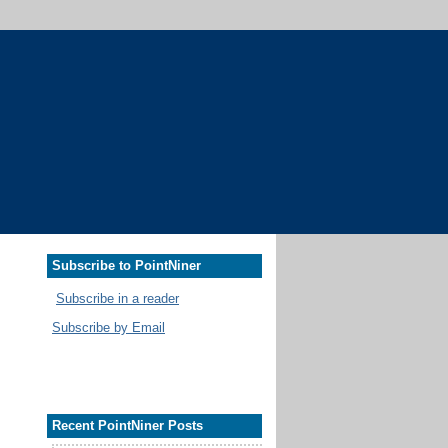
Subscribe to PointNiner
Subscribe in a reader
Subscribe by Email
Recent PointNiner Posts