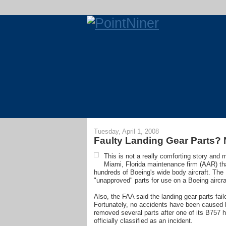
Tuesday, April 1, 2008
Faulty Landing Gear Parts? N
This is not a really comforting story and
Miami, Florida maintenance firm (AAR) th
hundreds of Boeing's wide body aircraft. The
"unapproved" parts for use on a Boeing aircra
Also, the FAA said the landing gear parts fa
Fortunately, no accidents have been caused b
removed several parts after one of its B757 h
officially classified as an incident.