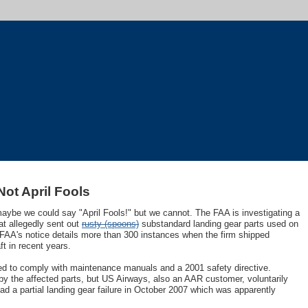
ot April Fools
 maybe we could say "April Fools!" but we cannot. The FAA is investigating a
at allegedly sent out
rusty (spoons)
substandard landing gear parts used on
 FAA's notice details more than 300 instances when the firm shipped
ft in recent years.
iled to comply with maintenance manuals and a 2001 safety directive.
y the affected parts, but US Airways, also an AAR customer, voluntarily
ad a partial landing gear failure in October 2007 which was apparently