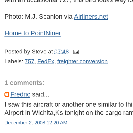
Photo: M.J. Scanlon via
Airliners.net
Home to PointNiner
Posted by
Steve
at
07:48
Labels:
757
,
FedEx
,
freighter conversion
1 comments:
Fredric
said...
I saw this aircraft or another one similar to t
Airport in Wichita,Ks tonight on the cargo ra
December 2, 2008 12:20 AM