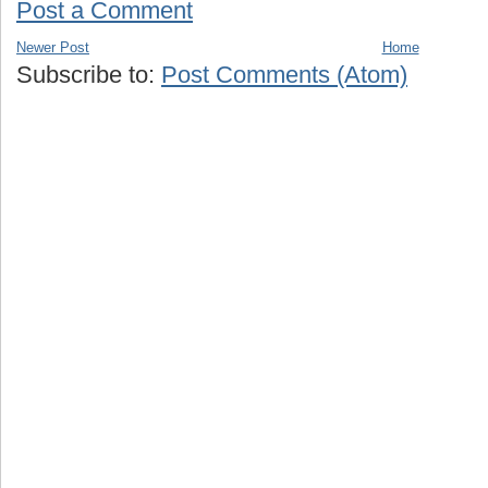
Post a Comment
Newer Post
Home
Subscribe to:
Post Comments (Atom)