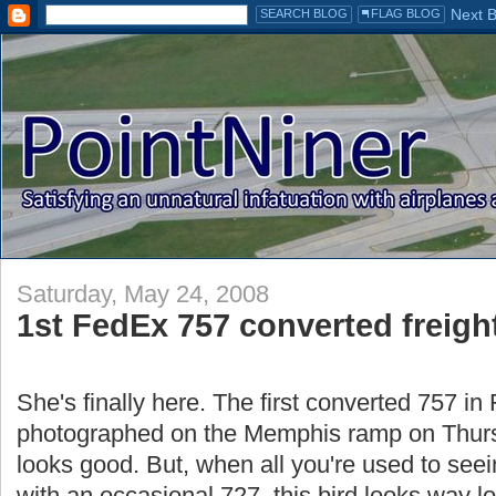
Saturday, May 24, 2008
1st FedEx 757 converted freight
She's finally here. The first converted 757 in
photographed on the Memphis ramp on Thursda
looks good. But, when all you're used to see
with an occasional 727, this bird looks way l