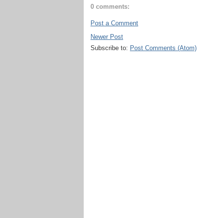
0 comments:
Post a Comment
Newer Post
Subscribe to:
Post Comments (Atom)