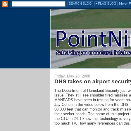
Friday, May 23, 2008
DHS takes on airport securit
The Department of Homeland Security just 
issue. They still see shoulder fired missiles a
MANPADS have been in testing for years now,
Jay Cohen in the video below from the DHS. 
60,000 feet that can monitor and track missil
their seeker heads. The name of this project 
the CTU in 24. I know this technology is very 
too much TV. How many references can this