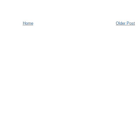
Home
Older Post