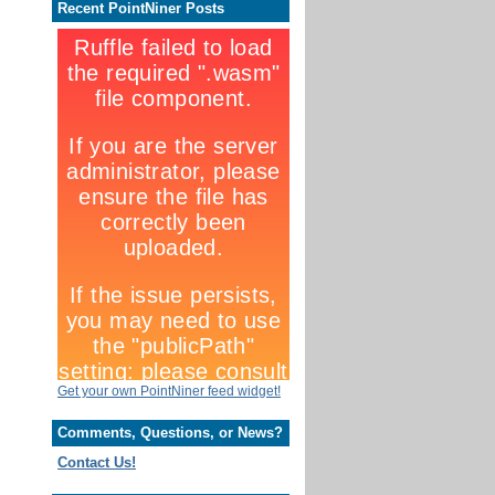
Recent PointNiner Posts
Get your own PointNiner feed widget!
Comments, Questions, or News?
Contact Us!