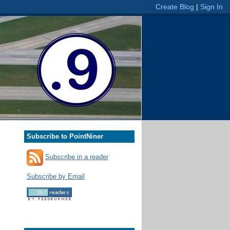
Subscribe to PointNiner
Subscribe in a reader
Subscribe by Email