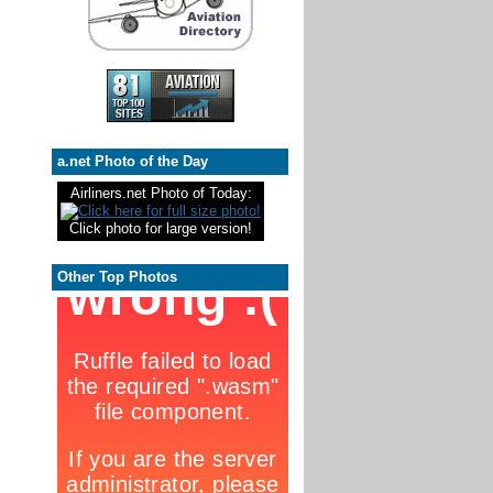
a.net Photo of the Day
Airliners.net Photo of Today:
Click photo for large version!
Other Top Photos