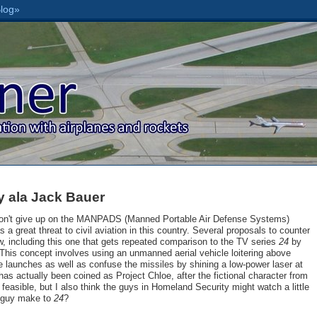
y ala Jack Bauer
won't give up on the MANPADS (Manned Portable Air Defense Systems)
s a great threat to civil aviation in this country. Several proposals to counter
 including this one that gets repeated comparison to the TV series
24
by
This concept involves using an unmanned aerial vehicle loitering above
e launches as well as confuse the missiles by shining a low-power laser at
has actually been coined as Project Chloe, after the fictional character from
feasible, but I also think the guys in Homeland Security might watch a little
 guy make to
24
?