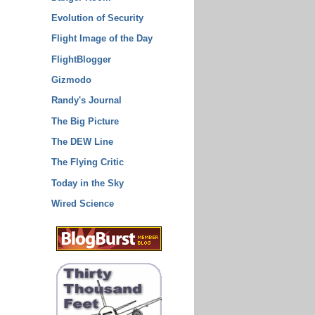
Evolution of Security
Flight Image of the Day
FlightBlogger
Gizmodo
Randy's Journal
The Big Picture
The DEW Line
The Flying Critic
Today in the Sky
Wired Science