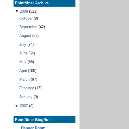
PointNiner Archive
▼
2008
(521)
October
(9)
September
(42)
August
(63)
July
(74)
June
(54)
May
(55)
April
(105)
March
(97)
February
(13)
January
(9)
►
2007
(2)
PointNiner BlogRoll
Danger Room