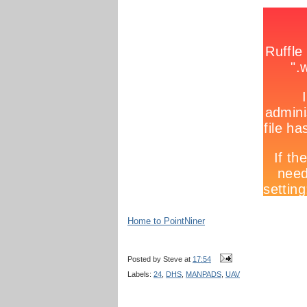
Home to PointNiner
Posted by
Steve
at
17:54
Labels:
24
,
DHS
,
MANPADS
,
UAV