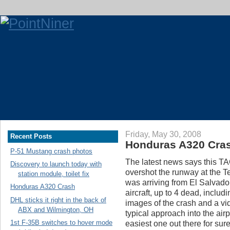
Friday, May 30, 2008
Recent Posts
Honduras A320 Cra
P-51 Mustang crash photos
The latest news says this TA
Discovery to launch today with
overshot the runway at the Te
station module, toilet fix
was arriving from El Salvad
Honduras A320 Crash
aircraft, up to 4 dead, includ
DHL sticks it right in the back of
images of the crash and a vi
ABX and Wilmington, OH
typical approach into the airp
1st F-35B switches to hover mode
easiest one out there for sure