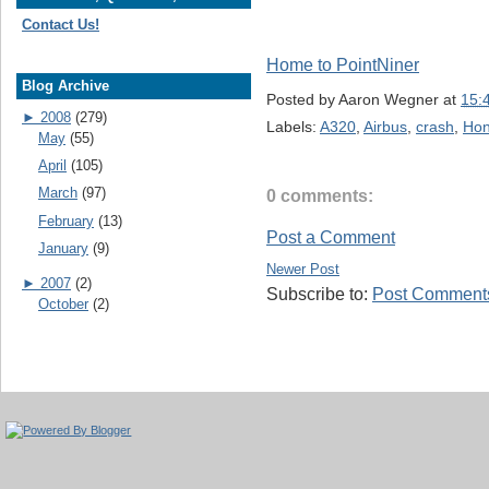
Contact Us!
Home to PointNiner
Blog Archive
Posted by
Aaron Wegner
at
15:
►
2008
(279)
Labels:
A320
,
Airbus
,
crash
,
Hon
May
(55)
April
(105)
March
(97)
0 comments:
February
(13)
Post a Comment
January
(9)
Newer Post
►
2007
(2)
Subscribe to:
Post Comments
October
(2)