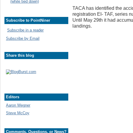
(while tied down)
TACA has identified the accid
registration EI- TAF, series 
Until May 29th it had accumu
Subscribe to PointNiner
landings.
Subscribe in a reader
Subscribe by Email
Share this blog
Editors
Aaron Wegner
Steve McCoy
Comments, Questions, or News?