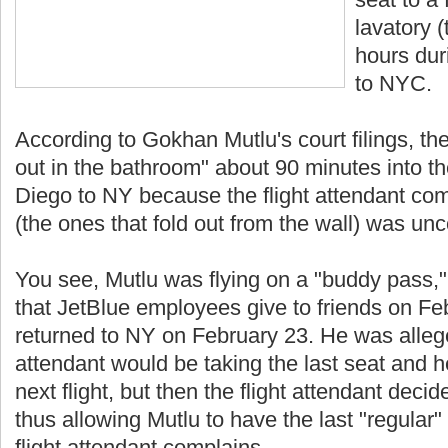
lavatory (
hours duri
to NYC.
According to Gokhan Mutlu's court filings, the
out in the bathroom" about 90 minutes into th
Diego to NY because the flight attendant com
(the ones that fold out from the wall) was un
You see, Mutlu was flying on a "buddy pass,"
that JetBlue employees give to friends on F
returned to NY on February 23. He was alleged
attendant would be taking the last seat and h
next flight, but then the flight attendant deci
thus allowing Mutlu to have the last "regular" s
flight attendant complains.