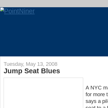
Tuesday, May 13, 2008
Jump Seat Blues
A NYC ma
for more 
says a pi
seat to a 