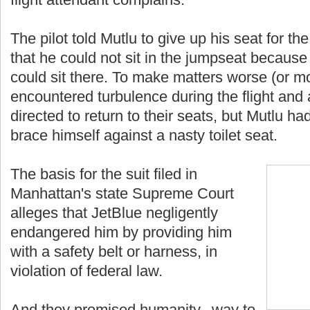
The pilot told Mutlu to give up his seat for the
that he could not sit in the jumpseat becaus
could sit there. To make matters worse (or mor
encountered turbulence during the flight and
directed to return to their seats, but Mutlu h
brace himself against a nasty toilet seat.
The basis for the suit filed in
Manhattan's state Supreme Court
alleges that JetBlue negligently
endangered him by providing him
with a safety belt or harness, in
violation of federal law.
And they promised humanity...way to