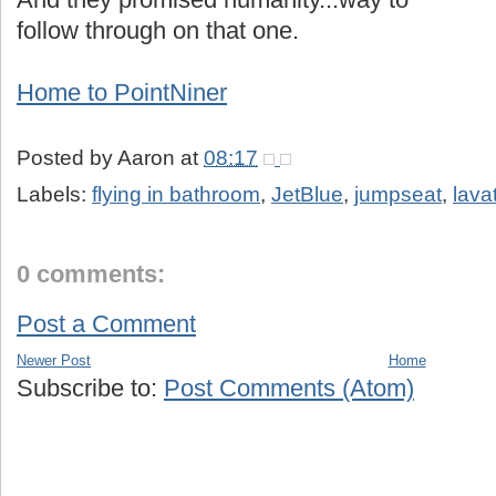
follow through on that one.
Home to PointNiner
Posted by
Aaron
at
08:17
Labels:
flying in bathroom
,
JetBlue
,
jumpseat
,
lava
0 comments:
Post a Comment
Newer Post
Home
Subscribe to:
Post Comments (Atom)