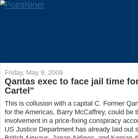
Friday, May 9, 2008
Qantas exec to face jail time fo
Cartel"
This is collusion with a capital C. Former Qan
for the Americas, Barry McCaffrey, could be the
involvement in a price-fixing conspiracy acco
US Justice Department has already laid out so
British Airways, Japan Airlines, and Korean Ai