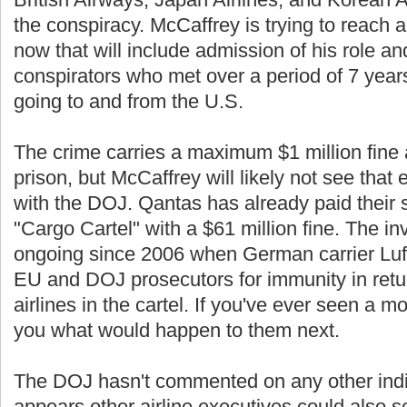
the conspiracy. McCaffrey is trying to reach 
now that will include admission of his role an
conspirators who met over a period of 7 years 
going to and from the U.S.
The crime carries a maximum $1 million fine 
prison, but McCaffrey will likely not see that 
with the DOJ. Qantas has already paid their sh
"Cargo Cartel" with a $61 million fine. The i
ongoing since 2006 when German carrier Luf
EU and DOJ prosecutors for immunity in retur
airlines in the cartel. If you've ever seen a mo
you what would happen to them next.
The DOJ hasn't commented on any other indic
appears other airline executives could also see