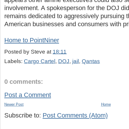
involvement. A spokesperson for the DOJ di
remains dedicated to aggressively pursuing 
American businesses and consumers with pri
Home to PointNiner
Posted by
Steve
at
18:11
Labels:
Cargo Cartel
,
DOJ
,
jail
,
Qantas
0 comments:
Post a Comment
Newer Post
Home
Subscribe to:
Post Comments (Atom)