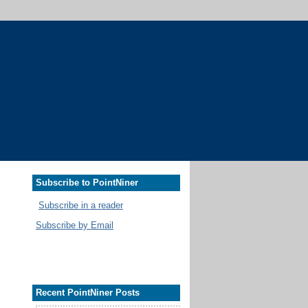
Subscribe to PointNiner
Subscribe in a reader
Subscribe by Email
Recent PointNiner Posts