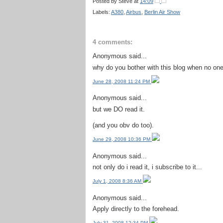
Posted by
Steve
at
14:09
Labels:
A380
,
Airbus
,
Berlin Air Show
4 comments:
Anonymous said...
why do you bother with this blog when no one 
June 28, 2008 11:24 PM
Anonymous said...
but we DO read it.
(and you obv do too).
June 29, 2008 10:36 PM
Anonymous said...
not only do i read it, i subscribe to it...
July 1, 2008 8:36 AM
Anonymous said...
Apply directly to the forehead.
July 31, 2008 12:34 PM