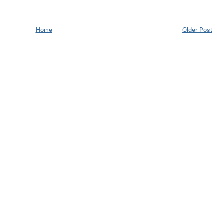
Home
Older Post