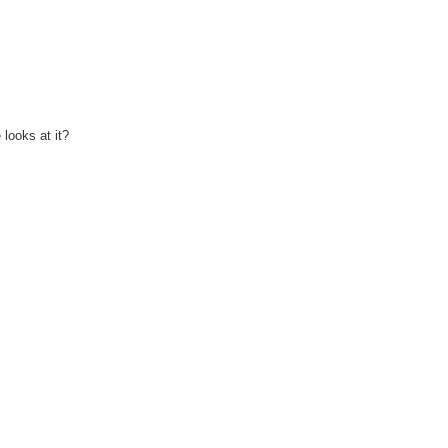
looks at it?