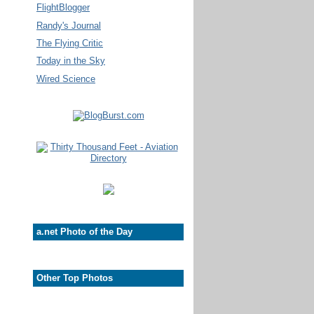
FlightBlogger
Randy's Journal
The Flying Critic
Today in the Sky
Wired Science
a.net Photo of the Day
Other Top Photos