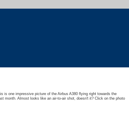
his is one impressive picture of the Airbus A380 flying right towards the
t month. Almost looks like an air-to-air shot, doesn't it? Click on the photo