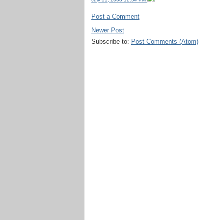
Post a Comment
Newer Post
Subscribe to:
Post Comments (Atom)