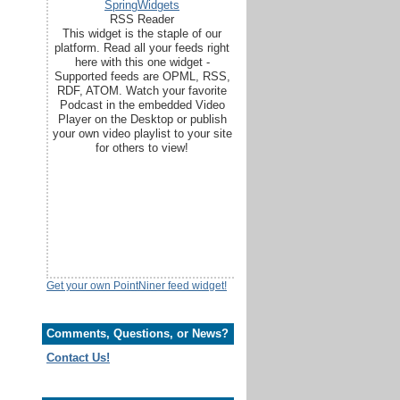
SpringWidgets
RSS Reader
This widget is the staple of our
platform. Read all your feeds right
here with this one widget -
Supported feeds are OPML, RSS,
RDF, ATOM. Watch your favorite
Podcast in the embedded Video
Player on the Desktop or publish
your own video playlist to your site
for others to view!
Get your own PointNiner feed widget!
Comments, Questions, or News?
Contact Us!