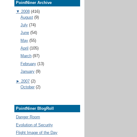
PointNiner Archive
▼
2008
(416)
August
(9)
July
(74)
June
(54)
May
(55)
April
(105)
March
(97)
February
(13)
January
(9)
►
2007
(2)
October
(2)
PointNiner BlogRoll
Danger Room
Evolution of Security
Flight Image of the Day