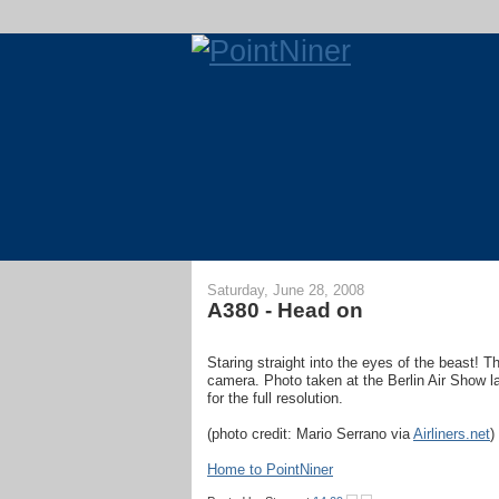
Saturday, June 28, 2008
A380 - Head on
Staring straight into the eyes of the beast! T
camera. Photo taken at the Berlin Air Show las
for the full resolution.
(photo credit: Mario Serrano via
Airliners.net
)
Home to PointNiner