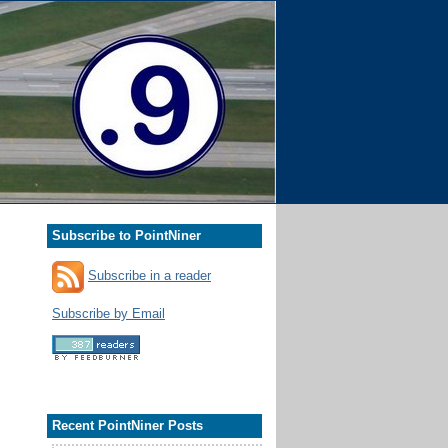
Subscribe to PointNiner
Subscribe in a reader
Subscribe by Email
Recent PointNiner Posts