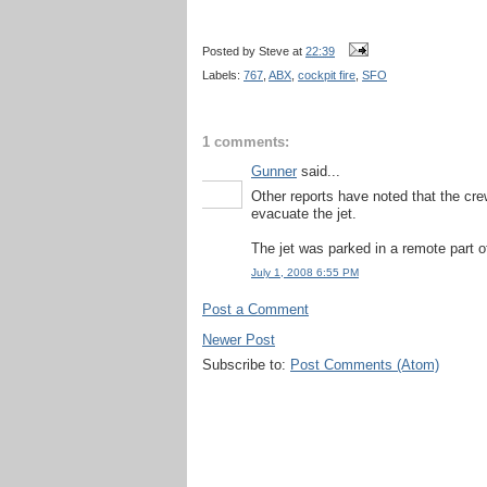
Posted by
Steve
at
22:39
Labels:
767
,
ABX
,
cockpit fire
,
SFO
1 comments:
Gunner
said...
Other reports have noted that the cr
evacuate the jet.
The jet was parked in a remote part of 
July 1, 2008 6:55 PM
Post a Comment
Newer Post
Subscribe to:
Post Comments (Atom)