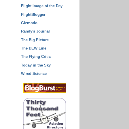
Flight Image of the Day
FlightBlogger
Gizmodo
Randy's Journal
The Big Picture
The DEW Line
The Flying Critic
Today in the Sky
Wired Science