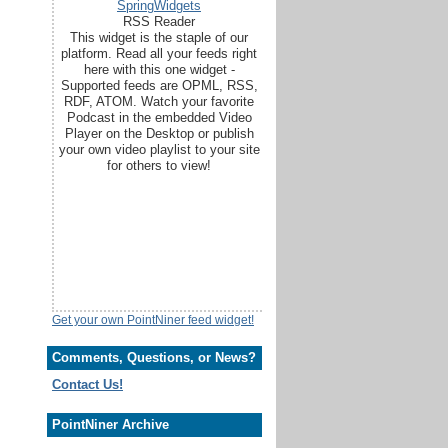
SpringWidgets
RSS Reader
This widget is the staple of our
platform. Read all your feeds right
here with this one widget -
Supported feeds are OPML, RSS,
RDF, ATOM. Watch your favorite
Podcast in the embedded Video
Player on the Desktop or publish
your own video playlist to your site
for others to view!
Get your own PointNiner feed widget!
Comments, Questions, or News?
Contact Us!
PointNiner Archive