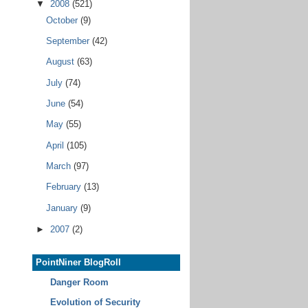
▼
2008
(521)
October
(9)
September
(42)
August
(63)
July
(74)
June
(54)
May
(55)
April
(105)
March
(97)
February
(13)
January
(9)
►
2007
(2)
PointNiner BlogRoll
Danger Room
Evolution of Security