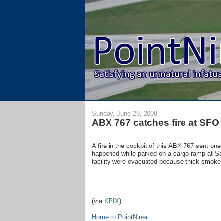
Sunday, June 29, 2008
ABX 767 catches fire at SFO
A fire in the cockpit of this ABX 767 sent on
happened while parked on a cargo ramp at San
facility were evacuated because thick smoke h
(via
KPIX
)
Home to PointNiner