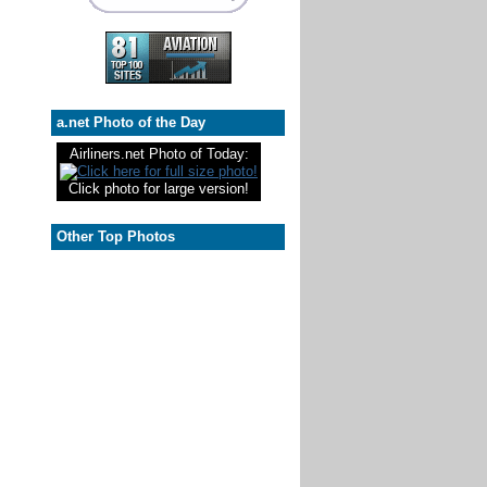
a.net Photo of the Day
Airliners.net Photo of Today:
Click photo for large version!
Other Top Photos