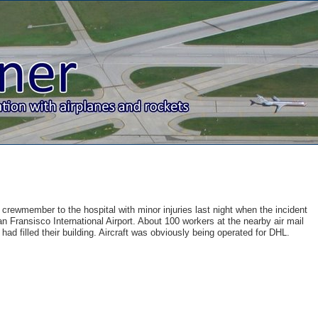
e crewmember to the hospital with minor injuries last night when the incident
 Fransisco International Airport. About 100 workers at the nearby air mail
ad filled their building. Aircraft was obviously being operated for DHL.