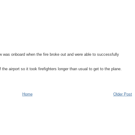
ew was onboard when the fire broke out and were able to successfully
the airport so it took firefighters longer than usual to get to the plane.
Home
Older Post