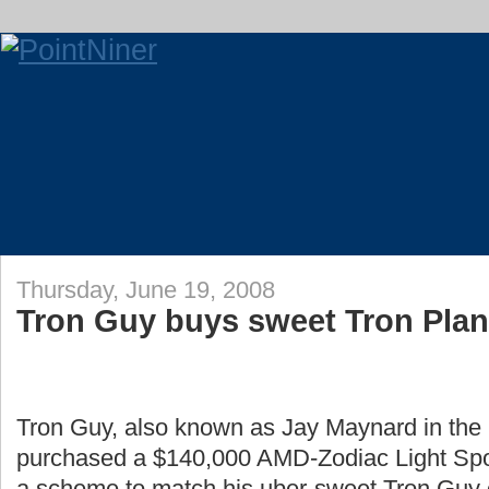
Thursday, June 19, 2008
Tron Guy buys sweet Tron Pla
Tron Guy, also known as Jay Maynard in the r
purchased a $140,000 AMD-Zodiac Light Sport
a scheme to match his uber-sweet Tron Guy 