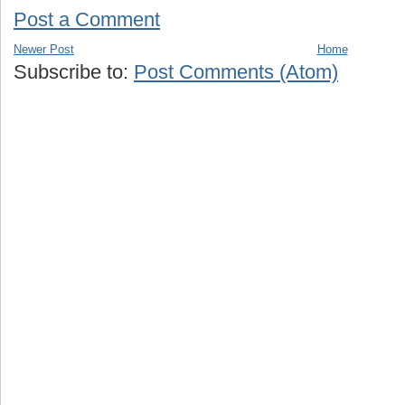
Post a Comment
Newer Post
Home
Subscribe to:
Post Comments (Atom)