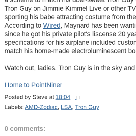
Tron Guy on Jimmie Kimmel Live or other 
sporting his babe attracting costume from the 
According to
Wired
, Maynard has been wanti
since he got his private pilot's liscense 20 y
specifications for his airplane included custo
match his home-made electroluminescent bod
Watch out, ladies. Tron Guy is in the sky and 
Home to PointNiner
Posted by
Steve
at
18:04
Labels:
AMD-Zodiac
,
LSA
,
Tron Guy
0 comments: