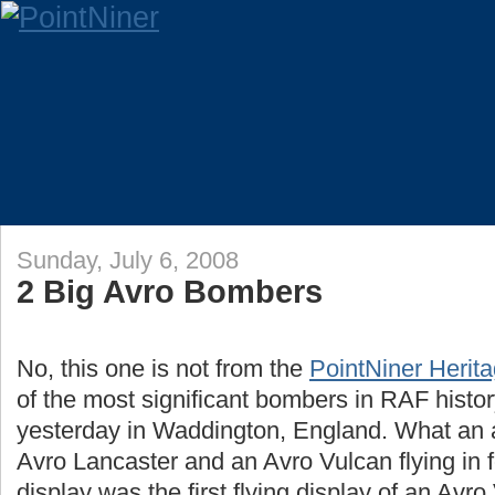
Sunday, July 6, 2008
2 Big Avro Bombers
No, this one is not from the
PointNiner Herita
of the most significant bombers in RAF histo
yesterday in Waddington, England. What an 
Avro Lancaster and an Avro Vulcan flying in f
display was the first flying display of an Avr