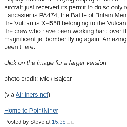
aircraft just received its permit to do so only
Lancaster is PA474, the Battle of Britain Mem
the Vulcan is XH558 belonging to the Vulcan 
the crew who have been working hard over the
magnificent jet bomber flying again. Amazing
been there.
click on the image for a larger version
photo credit: Mick Bajcar
(via
Airliners.net
)
Home to PointNiner
Posted by
Steve
at
15:38