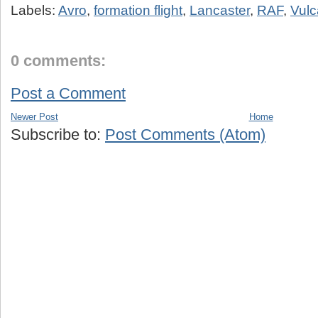
Labels:
Avro
,
formation flight
,
Lancaster
,
RAF
,
Vul
0 comments:
Post a Comment
Newer Post
Home
Subscribe to:
Post Comments (Atom)