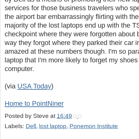
services for those business travelers who sp
the airport bar embarrassingly flirting with t
majority of the lost laptops end up with the T
checkpoint where they were forgotten about 
way they forgot where they parked their car in 
amazed at these numbers though. I'm so para
laptop that I'm more likely to forget my shoe
computer.
(via
USA Today
)
Home to PointNiner
Posted by
Steve
at
16:49
Labels:
Dell
,
lost laptop
,
Ponemon Institute