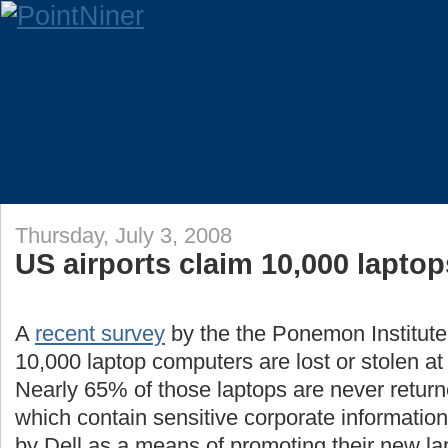
Thursday, July 3, 2008
US airports claim 10,000 lapto
A
recent survey
by the the Ponemon Institute
10,000 laptop computers are lost or stolen a
Nearly 65% of those laptops are never return
which contain sensitive corporate informati
by Dell as a means of promoting their new la