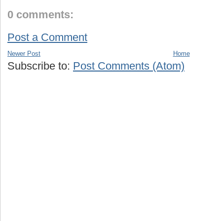
0 comments:
Post a Comment
Newer Post
Home
Subscribe to:
Post Comments (Atom)