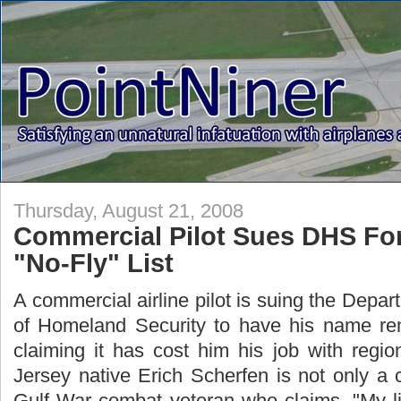
Thursday, August 21, 2008
Commercial Pilot Sues DHS Fo
"No-Fly" List
A commercial airline pilot is suing the Depar
of Homeland Security to have his name remo
claiming it has cost him his job with regio
Jersey native Erich Scherfen is not only a 
Gulf War combat veteran who claims, "My l