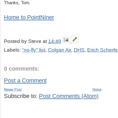
Thanks, Tom.
Home to PointNiner
Posted by
Steve
at
14:49
Labels:
"no-fly" list
,
Colgan Air
,
DHS
,
Erich Scherf
0 comments:
Post a Comment
Newer Post
Home
Subscribe to:
Post Comments (Atom)