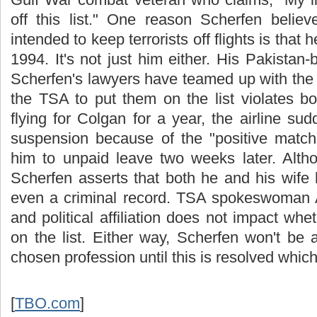
off this list." One reason Scherfen believ
intended to keep terrorists off flights is that
1994. It's not just him either. His Pakistan-b
Scherfen's lawyers have teamed up with the
the TSA to put them on the list violates both
flying for Colgan for a year, the airline s
suspension because of the "positive matc
him to unpaid leave two weeks later. Alth
Scherfen asserts that both he and his wife 
even a criminal record. TSA spokeswoman A
and political affiliation does not impact whe
on the list. Either way, Scherfen won't be 
chosen profession until this is resolved whic
[
TBO.com
]