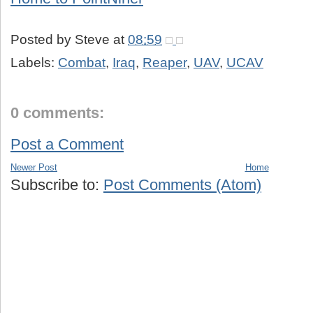
Posted by
Steve
at
08:59
Labels:
Combat
,
Iraq
,
Reaper
,
UAV
,
UCAV
0 comments:
Post a Comment
Newer Post
Home
Subscribe to:
Post Comments (Atom)