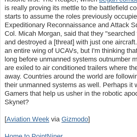
is really proving its mettle to the battlefield
starts to assume the roles previously occup
Expeditionary Reconnaissance and Attack 
Col. Micah Morgan, said that they "searched f
and destroyed a [threat] with just one aircraf
an entire wing of UCAVs, but I'm thinking that's
long before unmanned systems outnumber man
are exiled to air conditioned trailers where th
away. Countries around the world are followi
their unmanned systems as well. Perhaps it 
Gamers that help us usher in the robotic ap
Skynet?
[
Aviation Week
via
Gizmodo
]
Home to PointNiner