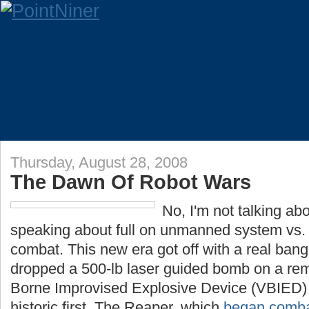
Thursday, August 28, 2008
The Dawn Of Robot Wars
No, I'm not talking abo
speaking about full on unmanned system vs.
combat. This new era got off with a real b
dropped a 500-lb laser guided bomb on a rem
Borne Improvised Explosive Device (VBIED) i
historic first. The Reaper, which
began combat