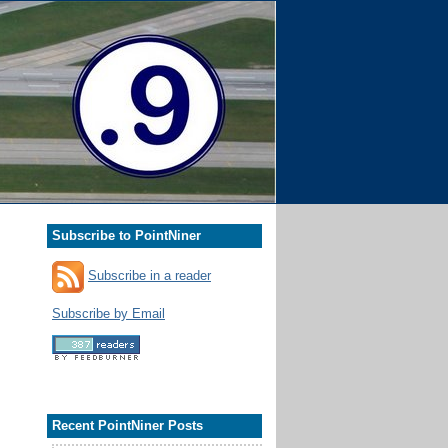
Subscribe to PointNiner
Subscribe in a reader
Subscribe by Email
Recent PointNiner Posts