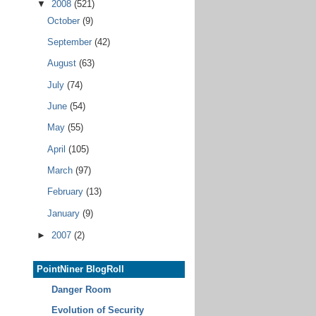
▼
2008
(521)
October
(9)
September
(42)
August
(63)
July
(74)
June
(54)
May
(55)
April
(105)
March
(97)
February
(13)
January
(9)
►
2007
(2)
PointNiner BlogRoll
Danger Room
Evolution of Security