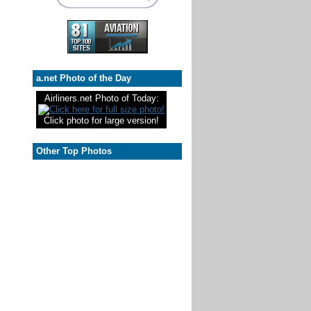
a.net Photo of the Day
Airliners.net Photo of Today:
Click photo for large version!
Other Top Photos