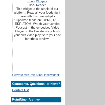
SpringWidgets
RSS Reader
This widget is the staple of our
platform. Read all your feeds right
here with this one widget -
Supported feeds are OPML, RSS,
RDF, ATOM. Watch your favorite
Podcast in the embedded Video
Player on the Desktop or publish
your own video playlist to your site
for others to view!
Get your own PointNiner feed widget!
Comments, Questions, or News?
Contact Us!
PointNiner Archive