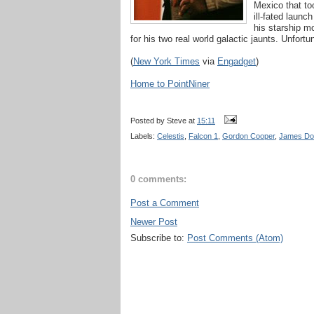
Mexico that too
ill-fated laun
his starship m
for his two real world galactic jaunts. Unfort
(
New York Times
via
Engadget
)
Home to PointNiner
Posted by
Steve
at
15:11
Labels:
Celestis
,
Falcon 1
,
Gordon Cooper
,
James Do
0 comments:
Post a Comment
Newer Post
Subscribe to:
Post Comments (Atom)