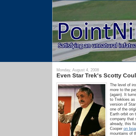
Monday, August 4, 2008
Even Star Trek's Scotty Cou
The level of ir
more to the pa
(again). It tu
to Trekkies as
version of Sta
one of the ori
Earth orbit on
company that s
already, this 
Cooper
on boar
mountains of t