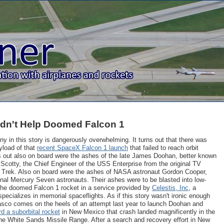
ldn't Help Doomed Falcon 1
ony in this story is dangerously overwhelming. It turns out that there was
yload of that
recent SpaceX Falcon 1 launch
that failed to reach orbit
rns out also on board were the ashes of the late James Doohan, better known
 Scotty, the Chief Engineer of the USS Enterprise from the original TV
r Trek. Also on board were the ashes of NASA astronaut Gordon Cooper,
ginal Mercury Seven astronauts. Their ashes were to be blasted into low-
 the doomed Falcon 1 rocket in a service provided by
Celestis, Inc
, a
pecializes in memorial spaceflights. As if this story wasn't ironic enough
fiasco comes on the heels of an attempt last year to launch Doohan and
d a suborbital rocket
in New Mexico that crash landed magnificently in the
he White Sands Missile Range. After a search and recovery effort in New