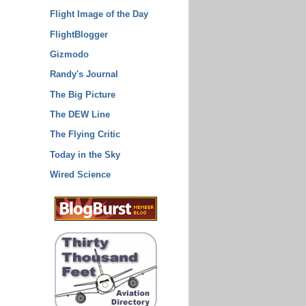
Flight Image of the Day
FlightBlogger
Gizmodo
Randy's Journal
The Big Picture
The DEW Line
The Flying Critic
Today in the Sky
Wired Science