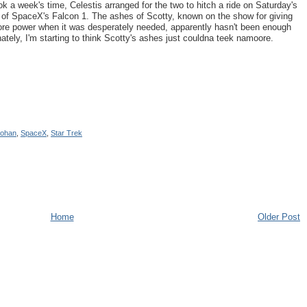
k a week's time, Celestis arranged for the two to hitch a ride on Saturday's
ch of SpaceX's Falcon 1. The ashes of Scotty, known on the show for giving
ore power when it was desperately needed, apparently hasn't been enough
unately, I'm starting to think Scotty's ashes just couldna teek namoore.
ohan
,
SpaceX
,
Star Trek
Home
Older Post