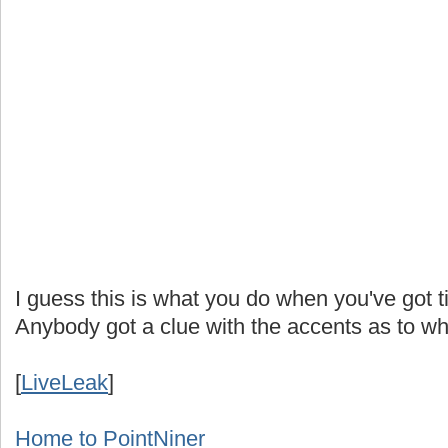
I guess this is what you do when you've got
Anybody got a clue with the accents as to w
[
LiveLeak
]
Home to PointNiner