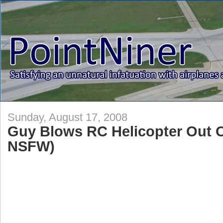
Sunday, August 17, 2008
Guy Blows RC Helicopter Out O
NSFW)