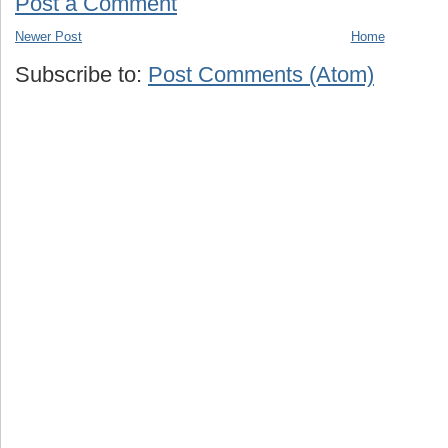
Post a Comment
Newer Post
Home
Subscribe to:
Post Comments (Atom)