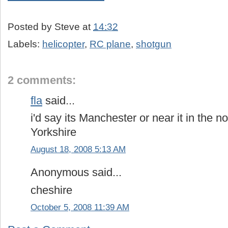
Posted by
Steve
at
14:32
Labels:
helicopter
,
RC plane
,
shotgun
2 comments:
fla
said...
i'd say its Manchester or near it in the 
Yorkshire
August 18, 2008 5:13 AM
Anonymous said...
cheshire
October 5, 2008 11:39 AM