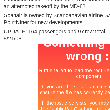
an attempted takeoff by the MD-82.
Spanair is owned by Scandanavian airline S
PointNiner for new developments.
UPDATE: 164 passengers and 9 crew total. 1
8/21/08.