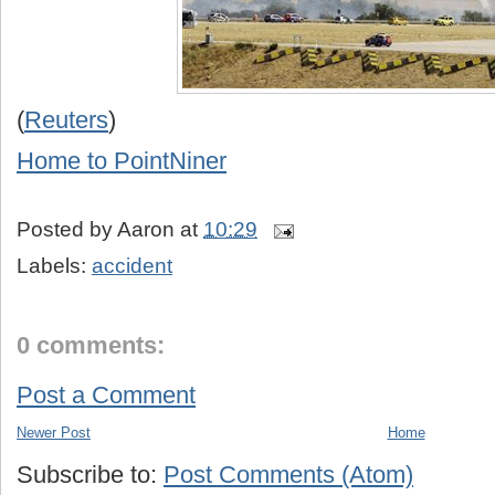
(
Reuters
)
Home to PointNiner
Posted by
Aaron
at
10:29
Labels:
accident
0 comments:
Post a Comment
Newer Post
Home
Subscribe to:
Post Comments (Atom)