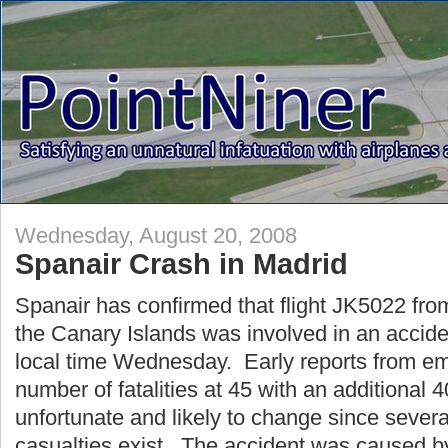
Wednesday, August 20, 2008
Spanair Crash in Madrid
Spanair has confirmed that flight JK5022 fro
the Canary Islands was involved in an accide
local time Wednesday. Early reports from e
number of fatalities at 45 with an additional 4
unfortunate and likely to change since several
casualties exist. The accident was caused b