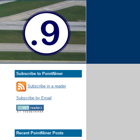
Subscribe to PointNiner
Subscribe in a reader
Subscribe by Email
Recent PointNiner Posts