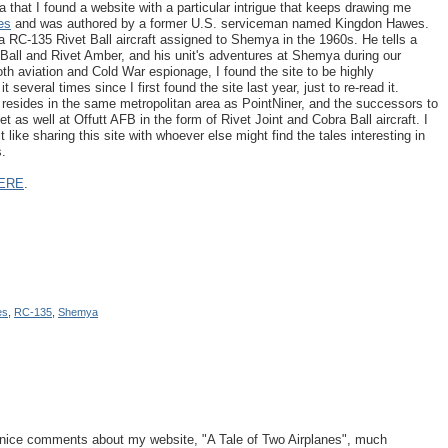
that I found a website with a particular intrigue that keeps drawing me
es
and was authored by a former U.S. serviceman named Kingdon Hawes.
 RC-135 Rivet Ball aircraft assigned to Shemya in the 1960s. He tells a
t Ball and Rivet Amber, and his unit's adventures at Shemya during our
oth aviation and Cold War espionage, I found the site to be highly
 several times since I first found the site last year, just to re-read it.
ly resides in the same metropolitan area as PointNiner, and the successors to
t as well at Offutt AFB in the form of Rivet Joint and Cobra Ball aircraft. I
lt like sharing this site with whoever else might find the tales interesting in
s.
ERE
.
es
,
RC-135
,
Shemya
d nice comments about my website, "A Tale of Two Airplanes", much