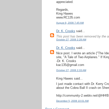
appreciated.
Regards,
King Hawes
www.RC135.com
August 9, 2008 7:45 AM
Dr. K. Crooks
said...
This post has been removed by the a
October 27, 2008 2:28 AM
Dr. K. Crooks
said...
Nice post. I wrote an article ("The Id
site, "A Tale of Two Airplanes." If Ki
-Dr. K. Crooks
kac135@gmail.com
October 27, 2008 2:33 AM
King Hawes said...
I just made contact with Dr. Kerry Cro
about the Cobra Ball II crash on She
http://community-2.webtv.net/@HH!
December 5, 2008 10:01 AM