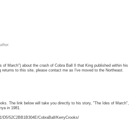
uthor.
es of March") about the crash of Cobra Ball II that King published within his
ng returns to this site, please contact me as I've moved to the Northeast.
oks. The link below will take you directly to his story, "The Ides of March",
mya in 1981.
B1!D5!52C2BB1B304E/CobraBall/KerryCrooks/