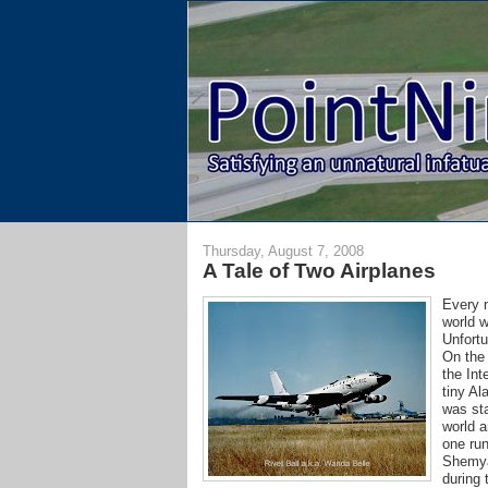
Thursday, August 7, 2008
A Tale of Two Airplanes
Every n
world 
Unfortu
On the 
the Int
tiny Al
was sta
world a
one run
Shemya 
during 