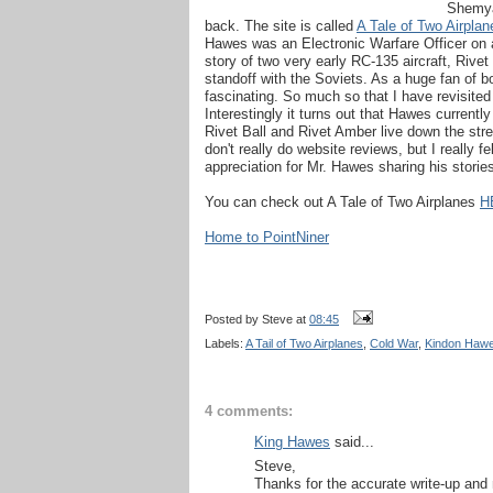
Shemya 
back. The site is called
A Tale of Two Airplan
Hawes was an Electronic Warfare Officer on a
story of two very early RC-135 aircraft, Rive
standoff with the Soviets. As a huge fan of b
fascinating. So much so that I have revisited it
Interestingly it turns out that Hawes current
Rivet Ball and Rivet Amber live down the stree
don't really do website reviews, but I really fe
appreciation for Mr. Hawes sharing his storie
You can check out A Tale of Two Airplanes
H
Home to PointNiner
Posted by
Steve
at
08:45
Labels:
A Tail of Two Airplanes
,
Cold War
,
Kindon Haw
4 comments:
King Hawes
said...
Steve,
Thanks for the accurate write-up an