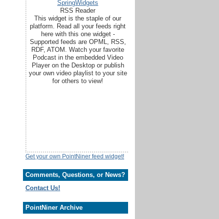
SpringWidgets
RSS Reader
This widget is the staple of our
platform. Read all your feeds right
here with this one widget -
Supported feeds are OPML, RSS,
RDF, ATOM. Watch your favorite
Podcast in the embedded Video
Player on the Desktop or publish
your own video playlist to your site
for others to view!
Get your own PointNiner feed widget!
Comments, Questions, or News?
Contact Us!
PointNiner Archive