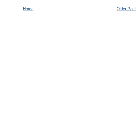
Home
Older Post