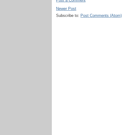
Post a Comment
Newer Post
Subscribe to:
Post Comments (Atom)