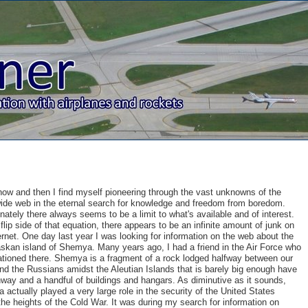
ow and then I find myself pioneering through the vast unknowns of the
wide web in the eternal search for knowledge and freedom from boredom.
nately there always seems to be a limit to what's available and of interest.
flip side of that equation, there appears to be an infinite amount of junk on
ernet. One day last year I was looking for information on the web about the
askan island of Shemya. Many years ago, I had a friend in the Air Force who
tioned there. Shemya is a fragment of a rock lodged halfway between our
nd the Russians amidst the Aleutian Islands that is barely big enough have
way and a handful of buildings and hangars. As diminutive as it sounds,
actually played a very large role in the security of the United States
the heights of the Cold War. It was during my search for information on