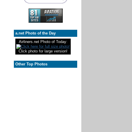
a.net Photo of the Day
Airliners.net Photo of Today:
Click photo for large version!
Other Top Photos