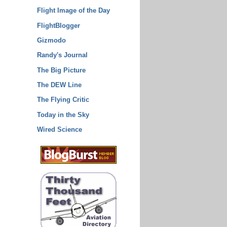
Flight Image of the Day
FlightBlogger
Gizmodo
Randy's Journal
The Big Picture
The DEW Line
The Flying Critic
Today in the Sky
Wired Science