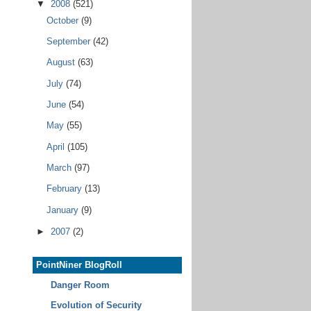
▼
2008
(521)
October
(9)
September
(42)
August
(63)
July
(74)
June
(54)
May
(55)
April
(105)
March
(97)
February
(13)
January
(9)
►
2007
(2)
PointNiner BlogRoll
Danger Room
Evolution of Security