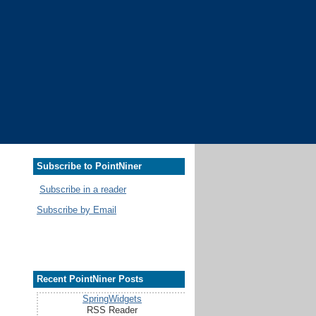
Subscribe to PointNiner
Subscribe in a reader
Subscribe by Email
Recent PointNiner Posts
SpringWidgets
RSS Reader