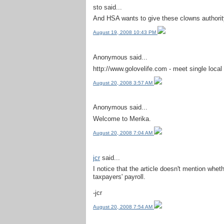
sto said...
And HSA wants to give these clowns authorit
August 19, 2008 10:43 PM
Anonymous said...
http://www.golovelife.com - meet single local 
August 20, 2008 3:57 AM
Anonymous said...
Welcome to Merika.
August 20, 2008 7:04 AM
jcr
said...
I notice that the article doesn't mention whethe
taxpayers' payroll.
-jcr
August 20, 2008 7:54 AM