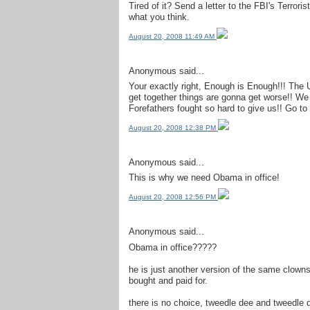
Tired of it? Send a letter to the FBI's Terrori
what you think.
August 20, 2008 11:49 AM
Anonymous said...
Your exactly right, Enough is Enough!!! The U
get together things are gonna get worse!! W
Forefathers fought so hard to give us!! Go to
August 20, 2008 12:38 PM
Anonymous said...
This is why we need Obama in office!
August 20, 2008 12:56 PM
Anonymous said...
Obama in office?????
he is just another version of the same clowns
bought and paid for.
there is no choice, tweedle dee and tweedle