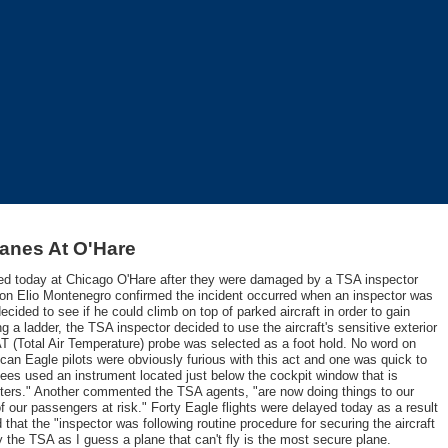
anes At O'Hare
ded today at Chicago O'Hare after they were damaged by a TSA inspector
n Elio Montenegro confirmed the incident occurred when an inspector was
ided to see if he could climb on top of parked aircraft in order to gain
ng a ladder, the TSA inspector decided to use the aircraft's sensitive exterior
AT (Total Air Temperature) probe was selected as a foot hold. No word on
can Eagle pilots were obviously furious with this act and one was quick to
yees used an instrument located just below the cockpit window that is
puters." Another commented the TSA agents, "are now doing things to our
 of our passengers at risk." Forty Eagle flights were delayed today as a result
that the "inspector was following routine procedure for securing the aircraft
y the TSA as I guess a plane that can't fly is the most secure plane.