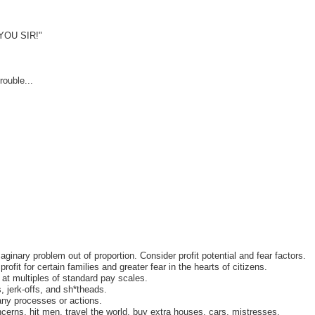
YOU SIR!"
ouble...
aginary problem out of proportion. Consider profit potential and fear factors.
ofit for certain families and greater fear in the hearts of citizens.
 at multiples of standard pay scales.
, jerk-offs, and sh*theads.
any processes or actions.
ncerns, hit men, travel the world, buy extra houses, cars, mistresses.