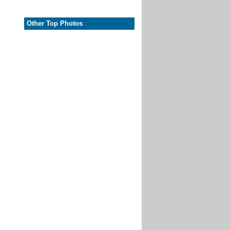
Other Top Photos