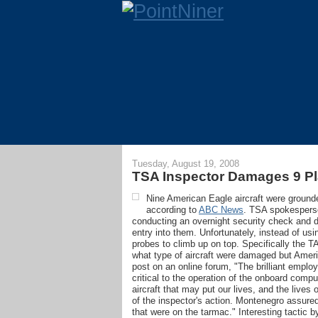
Tuesday, August 19, 2008
TSA Inspector Damages 9 Pl
Nine American Eagle aircraft were groun
according to
ABC News
. TSA spokesperso
conducting an overnight security check and dec
entry into them. Unfortunately, instead of usi
probes to climb up on top. Specifically the T
what type of aircraft were damaged but Ameri
post on an online forum, "The brilliant emplo
critical to the operation of the onboard com
aircraft that may put our lives, and the lives
of the inspector's action. Montenegro assured 
that were on the tarmac." Interesting tactic b