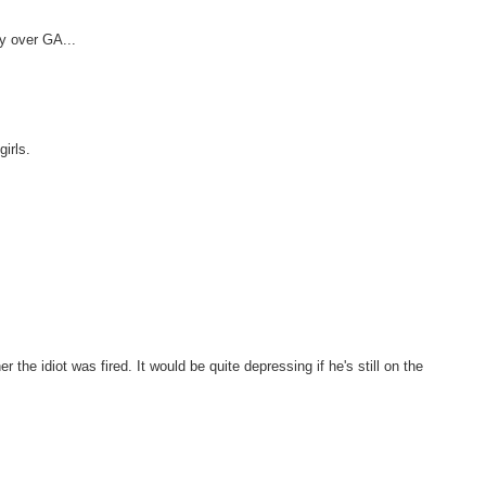
y over GA...
girls.
r the idiot was fired. It would be quite depressing if he's still on the