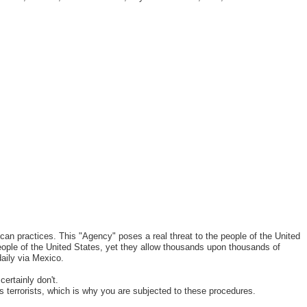
can practices. This "Agency" poses a real threat to the people of the United
eople of the United States, yet they allow thousands upon thousands of
daily via Mexico.
certainly don't.
s terrorists, which is why you are subjected to these procedures.