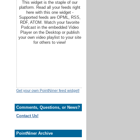
This widget is the staple of our
platform. Read all your feeds right
here with this one widget -
Supported feeds are OPML, RSS,
RDF, ATOM. Watch your favorite
Podcast in the embedded Video
Player on the Desktop or publish
your own video playlist to your site
for others to view!
Get your own PointNiner feed widget!
Comments, Questions, or News?
Contact Us!
PointNiner Archive