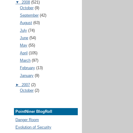
▼
2008
(521)
October
(9)
September
(42)
August
(63)
July
(74)
June
(54)
May
(55)
April
(105)
March
(97)
February
(13)
January
(9)
►
2007
(2)
October
(2)
PointNiner BlogRoll
Danger Room
Evolution of Security