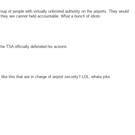
up of people with virtually unlimited authority on the airports. They would
 they are cannot held accountable. What a bunch of idiots.
the TSA officially defended his actions.
ke this that are in charge of airport security? LOL, whata joke.