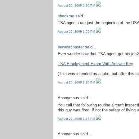
August 20, 2008 1:30 PM
phackme
said...
TSA agents are just the beginning of the USA 
August 20, 2008 1:55 PM
eewestcoaster
said...
Ever wonder how that TSA agent got his job? 
TSA Employment Exam With Answer Key
(This was intended as a joke, but after this st
August 20, 2008 2:10 PM
Anonymous said...
You call that following routine aircraft insp
this guy was fired, if not the safety of flying w
August 20, 2008 2:47 PM
Anonymous said...