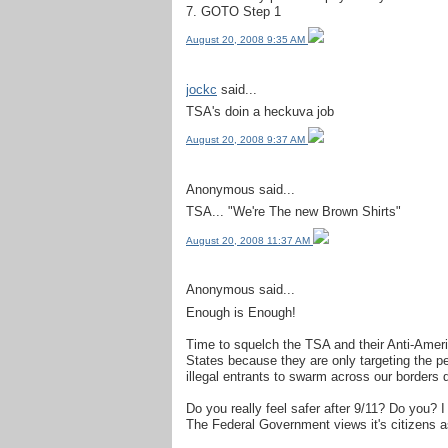
7. GOTO Step 1
August 20, 2008 9:35 AM
jockc
said...
TSA's doin a heckuva job
August 20, 2008 9:37 AM
Anonymous said...
TSA... "We're The new Brown Shirts"
August 20, 2008 11:37 AM
Anonymous said...
Enough is Enough!
Time to squelch the TSA and their Anti-Ameri
States because they are only targeting the p
illegal entrants to swarm across our borders 
Do you really feel safer after 9/11? Do you? I 
The Federal Government views it's citizens a