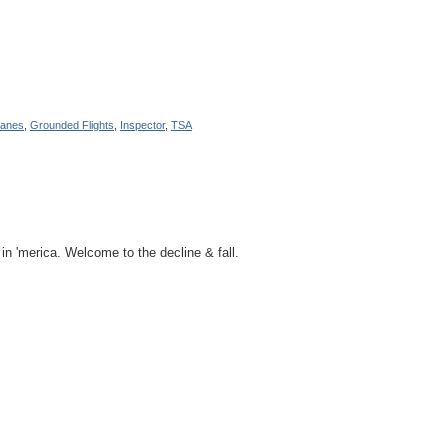
lanes
,
Grounded Flights
,
Inspector
,
TSA
in 'merica. Welcome to the decline & fall.