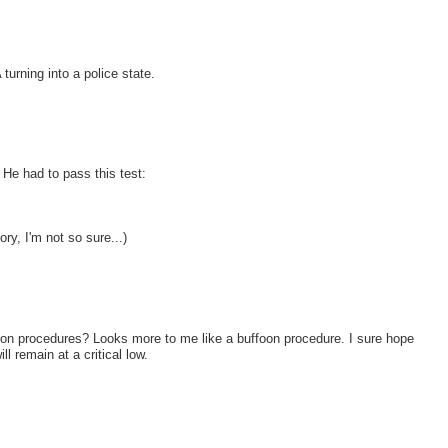
turning into a police state.
He had to pass this test:
ory, I'm not so sure...)
ection procedures? Looks more to me like a buffoon procedure. I sure hope
ill remain at a critical low.