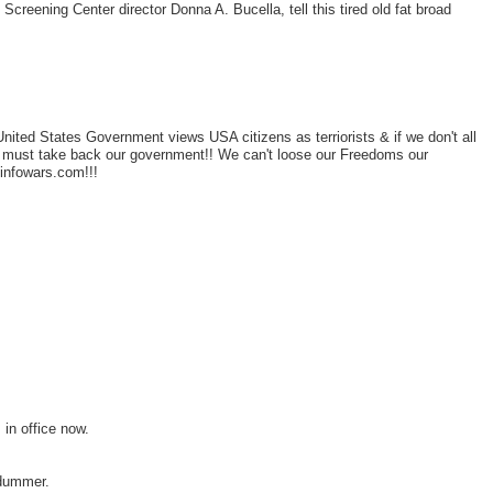
st Screening Center director Donna A. Bucella, tell this tired old fat broad
nited States Government views USA citizens as terriorists & if we don't all
e must take back our government!! We can't loose our Freedoms our
 infowars.com!!!
 in office now.
 dummer.