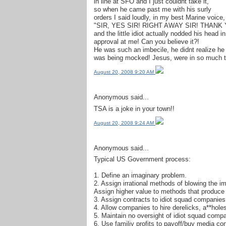
in line at SFO and I just couldnt take it,
so when he came past me with his surly
orders I said loudly, in my best Marine voice,
"SIR, YES SIR! RIGHT AWAY SIR! THANK 
and the little idiot actually nodded his head in
approval at me! Can you believe it?!
He was such an imbecile, he didnt realize he
was being mocked! Jesus, were in so much tr
August 20, 2008 9:20 AM
Anonymous said...
TSA is a joke in your town!!
August 20, 2008 9:24 AM
Anonymous said...
Typical US Government process:
1. Define an imaginary problem.
2. Assign irrational methods of blowing the im
Assign higher value to methods that produce pr
3. Assign contracts to idiot squad companies
4. Allow companies to hire derelicks, a**holes
5. Maintain no oversight of idiot squad comp
6. Use familiy profits to payoff/buy media co