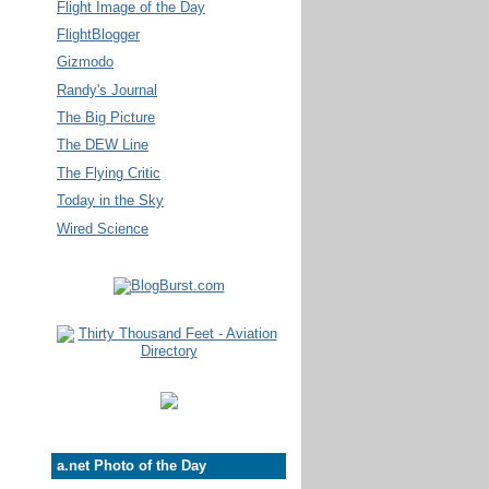
Flight Image of the Day
FlightBlogger
Gizmodo
Randy's Journal
The Big Picture
The DEW Line
The Flying Critic
Today in the Sky
Wired Science
a.net Photo of the Day