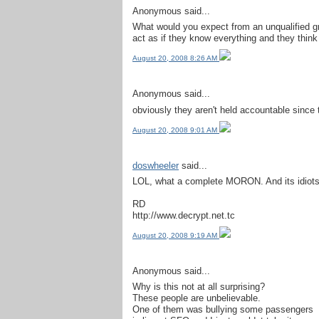
Anonymous said...
What would you expect from an unqualified gro
act as if they know everything and they think
August 20, 2008 8:26 AM
Anonymous said...
obviously they aren't held accountable since 
August 20, 2008 9:01 AM
doswheeler
said...
LOL, what a complete MORON. And its idiots li
RD
http://www.decrypt.net.tc
August 20, 2008 9:19 AM
Anonymous said...
Why is this not at all surprising?
These people are unbelievable.
One of them was bullying some passengers