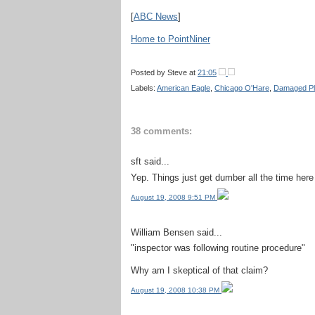
[
ABC News
]
Home to PointNiner
Posted by
Steve
at
21:05
Labels:
American Eagle
,
Chicago O'Hare
,
Damaged P
38 comments:
sft said...
Yep. Things just get dumber all the time here 
August 19, 2008 9:51 PM
William Bensen said...
"inspector was following routine procedure"
Why am I skeptical of that claim?
August 19, 2008 10:38 PM