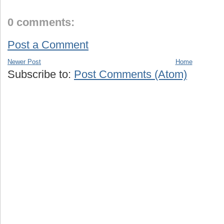
0 comments:
Post a Comment
Newer Post
Home
Subscribe to:
Post Comments (Atom)