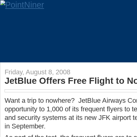
Friday, August 8, 2008
JetBlue Offers Free Flight to 
Want a trip to nowhere? JetBlue Airways Corp
opportunity to 1,000 of its frequent flyers to 
and security systems at its new JFK airport t
in September.