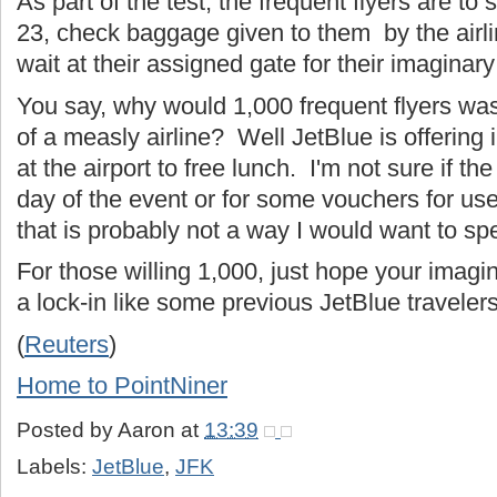
As part of the test, the frequent flyers are t
23, check baggage given to them by the airli
wait at their assigned gate for their imaginary
You say, why would 1,000 frequent flyers was
of a measly airline? Well JetBlue is offering 
at the airport to free lunch. I'm not sure if the
day of the event or for some vouchers for use 
that is probably not a way I would want to s
For those willing 1,000, just hope your imagina
a lock-in like some previous JetBlue travelers
(
Reuters
)
Home to PointNiner
Posted by
Aaron
at
13:39
Labels:
JetBlue
,
JFK