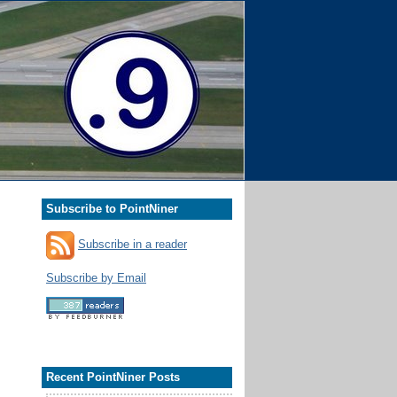
Subscribe to PointNiner
Subscribe in a reader
Subscribe by Email
Recent PointNiner Posts