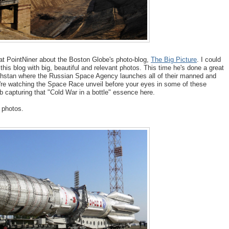
at PointNiner about the Boston Globe's photo-blog,
The Big Picture
. I could
 this blog with big, beautiful and relevant photos. This time he's done a great
stan where the Russian Space Agency launches all of their manned and
re watching the Space Race unveil before your eyes in some of these
b capturing that "Cold War in a bottle" essence here.
s photos.