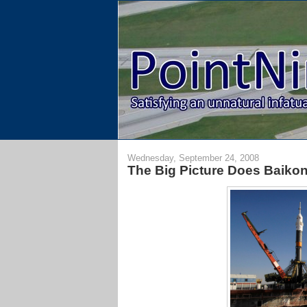
Wednesday, September 24, 2008
The Big Picture Does Baiko