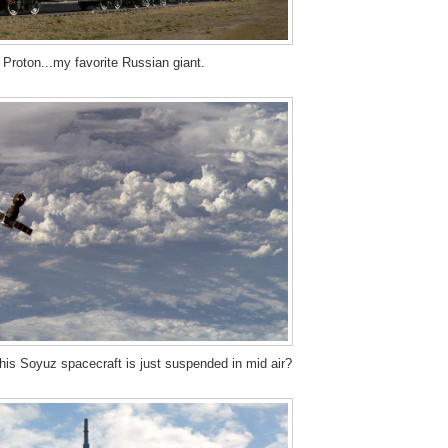
 Proton...my favorite Russian giant.
 this Soyuz spacecraft is just suspended in mid air?