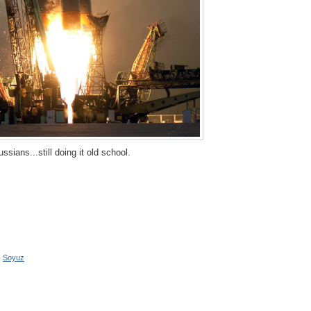
ssians...still doing it old school.
,
Soyuz