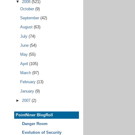
▼
2008
(521)
October
(9)
September
(42)
August
(63)
July
(74)
June
(54)
May
(55)
April
(105)
March
(97)
February
(13)
January
(9)
►
2007
(2)
PointNiner BlogRoll
Danger Room
Evolution of Security