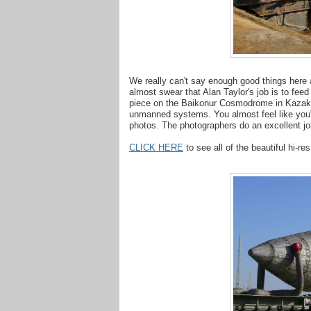
We really can't say enough good things here 
almost swear that Alan Taylor's job is to feed
piece on the Baikonur Cosmodrome in Kazakh
unmanned systems. You almost feel like you'
photos. The photographers do an excellent jo
CLICK HERE
to see all of the beautiful hi-re