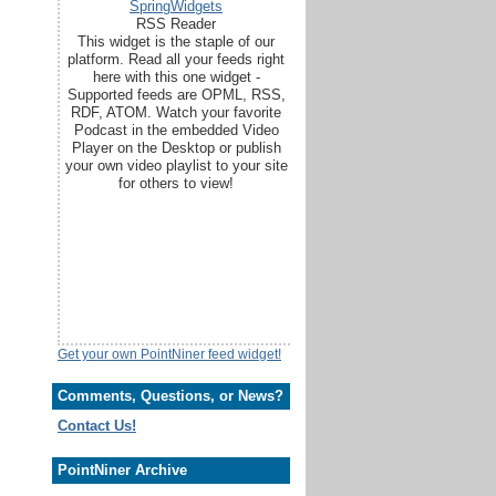
SpringWidgets
RSS Reader
This widget is the staple of our
platform. Read all your feeds right
here with this one widget -
Supported feeds are OPML, RSS,
RDF, ATOM. Watch your favorite
Podcast in the embedded Video
Player on the Desktop or publish
your own video playlist to your site
for others to view!
Get your own PointNiner feed widget!
Comments, Questions, or News?
Contact Us!
PointNiner Archive