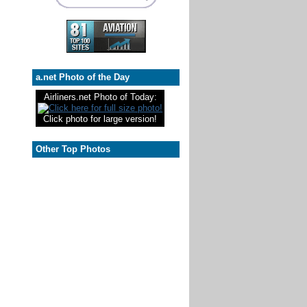
a.net Photo of the Day
Airliners.net Photo of Today:
Click photo for large version!
Other Top Photos