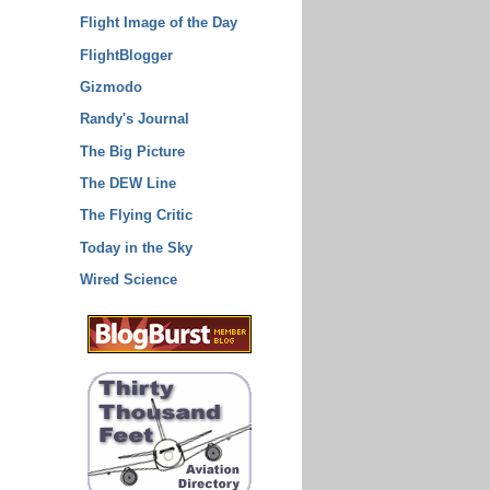
Flight Image of the Day
FlightBlogger
Gizmodo
Randy's Journal
The Big Picture
The DEW Line
The Flying Critic
Today in the Sky
Wired Science