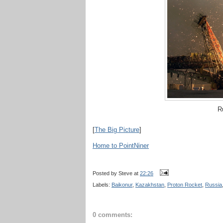
Ru
[
The Big Picture
]
Home to PointNiner
Posted by
Steve
at
22:26
Labels:
Baikonur
,
Kazakhstan
,
Proton Rocket
,
Russia
0 comments: