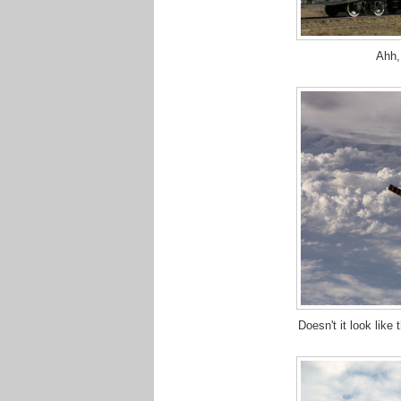
Ahh,
Doesn't it look like