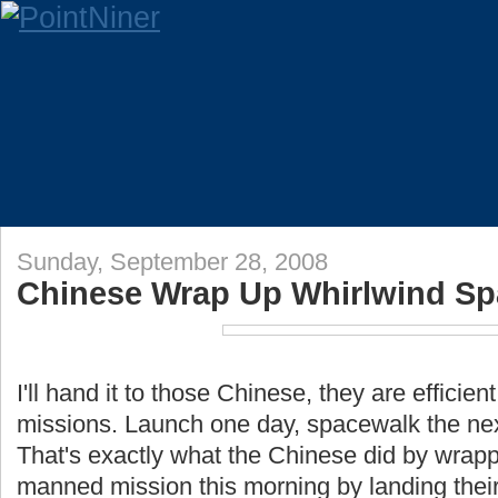
Sunday, September 28, 2008
Chinese Wrap Up Whirlwind Sp
I'll hand it to those Chinese, they are efficien
missions. Launch one day, spacewalk the next
That's exactly what the Chinese did by wrapp
manned mission this morning by landing thei