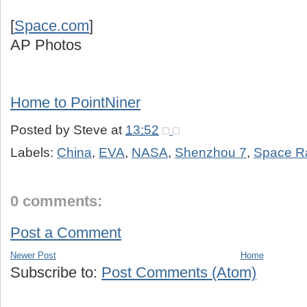
[
Space.com
]
AP Photos
Home to PointNiner
Posted by
Steve
at
13:52
Labels:
China
,
EVA
,
NASA
,
Shenzhou 7
,
Space R
0 comments:
Post a Comment
Newer Post
Home
Subscribe to:
Post Comments (Atom)