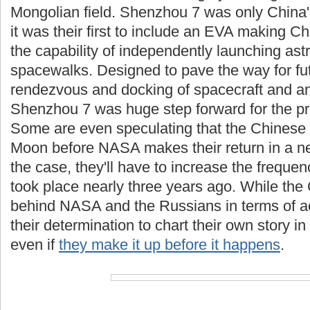
Mongolian field. Shenzhou 7 was only China'
it was their first to include an EVA making Ch
the capability of independently launching as
spacewalks. Designed to pave the way for fu
rendezvous and docking of spacecraft and an
Shenzhou 7 was huge step forward for the pr
Some are even speculating that the Chinese ar
Moon before NASA makes their return in a ne
the case, they'll have to increase the frequen
took place nearly three years ago. While the
behind NASA and the Russians in terms of ac
their determination to chart their own story in
even if
they make it up before it happens
.