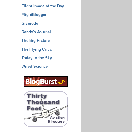
Flight Image of the Day
FlightBlogger
Gizmodo
Randy's Journal
The Big Picture
The Flying Critic
Today in the Sky
Wired Science