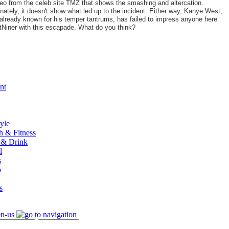
eo from the celeb site TMZ that shows the smashing and altercation.
nately, it doesn't show what led up to the incident. Either way, Kanye West,
already known for his temper tantrums, has failed to impress anyone here
tNiner with this escapade. What do you think?