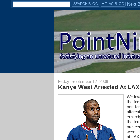
Friday, September 12, 2008
Kanye West Arrested At LAX
We love
the fac
part fo
alterca
custody
the ter
prosec
were cl
at LAX 