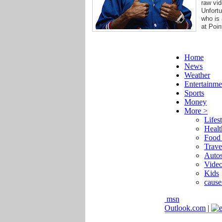
raw vid
Unfortu
who is 
at Poin