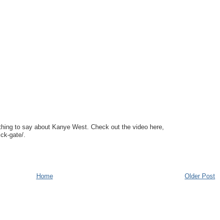
ng to say about Kanye West. Check out the video here,
ck-gate/.
Home
Older Post