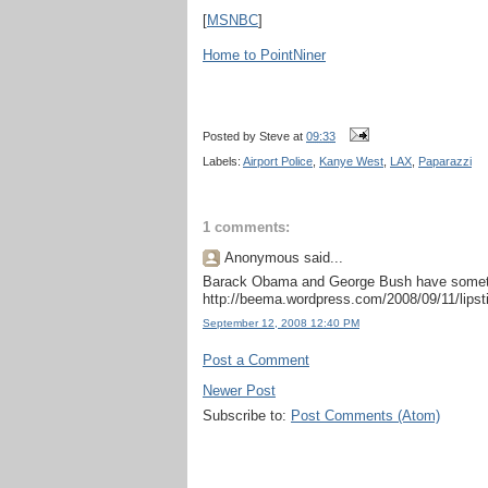
[
MSNBC
]
Home to PointNiner
Posted by
Steve
at
09:33
Labels:
Airport Police
,
Kanye West
,
LAX
,
Paparazzi
1 comments:
Anonymous said...
Barack Obama and George Bush have somethi
http://beema.wordpress.com/2008/09/11/lipsti
September 12, 2008 12:40 PM
Post a Comment
Newer Post
Subscribe to:
Post Comments (Atom)