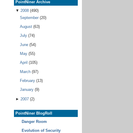
PointNiner Archive
▼
2008
(490)
September
(20)
August
(63)
July
(74)
June
(54)
May
(55)
April
(105)
March
(97)
February
(13)
January
(9)
►
2007
(2)
PointNiner BlogRoll
Danger Room
Evolution of Security