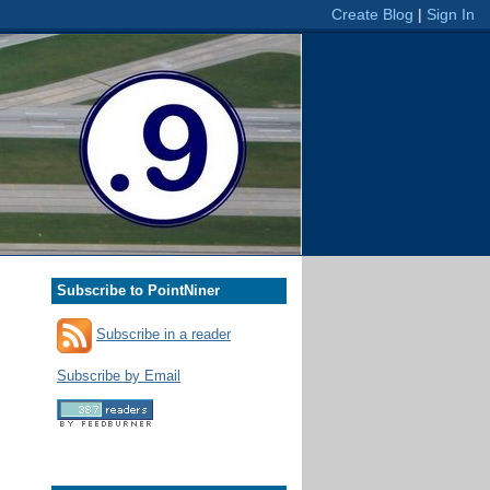
Subscribe to PointNiner
Subscribe in a reader
Subscribe by Email