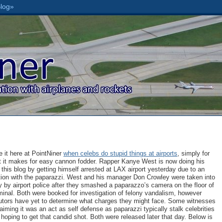
 it here at PointNiner
when celebs do stupid things at airports
, simply for
t it makes for easy cannon fodder. Rapper Kanye West is now doing his
r this blog by getting himself arrested at LAX airport yesterday due to an
tion with the paparazzi. West and his manager Don Crowley were taken into
 by airport police after they smashed a paparazzo’s camera on the floor of
minal. Both were booked for investigation of felony vandalism, however
utors have yet to determine what charges they might face. Some witnesses
aiming it was an act as self defense as paparazzi typically stalk celebrities
hoping to get that candid shot. Both were released later that day. Below is