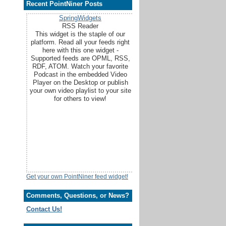
Recent PointNiner Posts
SpringWidgets
RSS Reader
This widget is the staple of our
platform. Read all your feeds right
here with this one widget -
Supported feeds are OPML, RSS,
RDF, ATOM. Watch your favorite
Podcast in the embedded Video
Player on the Desktop or publish
your own video playlist to your site
for others to view!
Get your own PointNiner feed widget!
Comments, Questions, or News?
Contact Us!