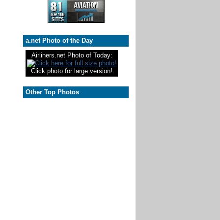
a.net Photo of the Day
Airliners.net Photo of Today:
Click photo for large version!
Other Top Photos