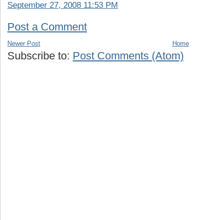
September 27, 2008 11:53 PM
Post a Comment
Newer Post
Home
Subscribe to:
Post Comments (Atom)