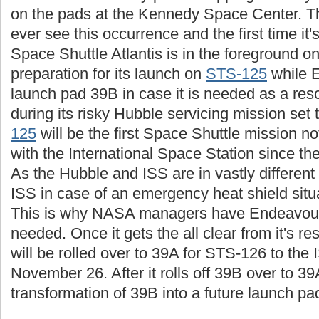
on the pads at the Kennedy Space Center. This
ever see this occurrence and the first time i
Space Shuttle Atlantis is in the foreground o
preparation for its launch on
STS-125
while 
launch pad 39B in case it is needed as a resc
during its risky Hubble servicing mission set
125
will be the first Space Shuttle mission n
with the International Space Station since th
As the Hubble and ISS are in vastly different 
ISS in case of an emergency heat shield situa
This is why NASA managers have Endeavour r
needed. Once it gets the all clear from it's 
will be rolled over to 39A for STS-126 to the
November 26. After it rolls off 39B over to 39
transformation of 39B into a future launch pa