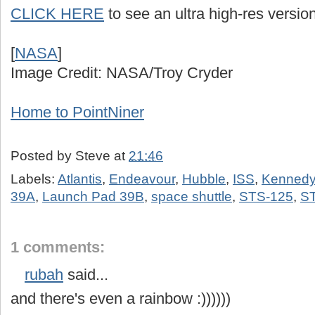
CLICK HERE
to see an ultra high-res version
[
NASA
]
Image Credit: NASA/Troy Cryder
Home to PointNiner
Posted by
Steve
at
21:46
Labels:
Atlantis
,
Endeavour
,
Hubble
,
ISS
,
Kennedy
39A
,
Launch Pad 39B
,
space shuttle
,
STS-125
,
S
1 comments:
rubah
said...
and there's even a rainbow :))))))