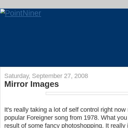
Saturday, September 27, 2008
Mirror Images
It's really taking a lot of self control right no
popular Foreigner song from 1978. What you 
result of some fancy photoshopping. It really