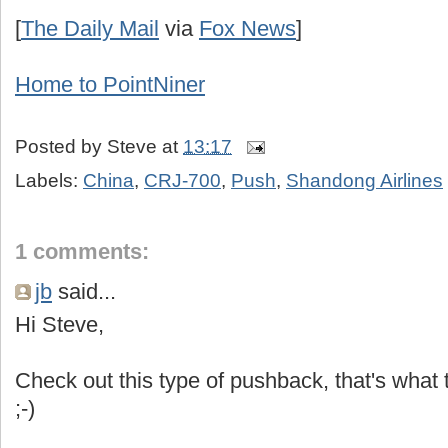
[
The Daily Mail
via
Fox News
]
Home to
PointNiner
Posted by
Steve
at
13:17
Labels:
China
,
CRJ-700
,
Push
,
Shandong Airlines
1 comments:
jb
said...
Hi Steve,
Check out this type of pushback, that's what t
;-)