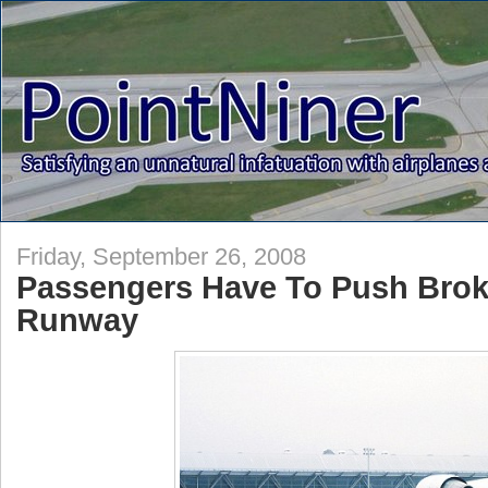
Friday, September 26, 2008
Passengers Have To Push Brok
Runway