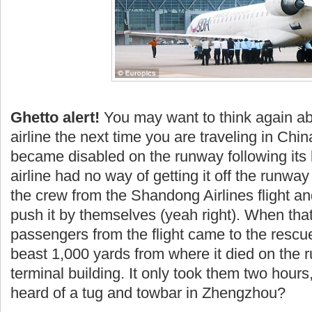
Ghetto alert!
You may want to think again abo
airline the next time you are traveling in Chin
became disabled on the runway following its
airline had no way of getting it off the runway 
the crew from the
Shandong
Airlines flight an
push it by themselves (yeah right). When that
passengers from the flight came to the rescu
beast 1,000 yards from where it died on the 
terminal building. It only took them two hours
heard of a tug and
towbar
in Zhengzhou?