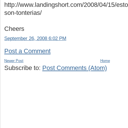
http://www.landingshort.com/2008/04/15/esto
son-tonterias/
Cheers
September 26, 2008 6:02 PM
Post a Comment
Newer Post
Home
Subscribe to:
Post Comments (Atom)