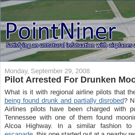
Monday, September 29, 2008
Pilot Arrested For Drunken Mo
What is it with regional airline pilots that t
being found drunk and partially disrobed
? N
Airlines pilots have been charged with pub
Tennessee with one of them found moonin
Alcoa Highway. In a similar fashion t
escapade
, this one started out at a nearby r