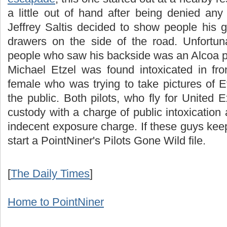
a little out of hand after being denied an
Jeffrey Saltis decided to show people his g
drawers on the side of the road. Unfortuna
people who saw his backside was an Alcoa poli
Michael Etzel was found intoxicated in fro
female who was trying to take pictures of E
the public. Both pilots, who fly for United
custody with a charge of public intoxication 
indecent exposure charge. If these guys keep 
start a PointNiner's Pilots Gone Wild file.
[
The Daily Times
]
Home to PointNiner