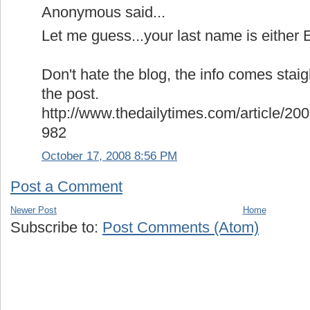
Anonymous said...
Let me guess...your last name is either E
Don't hate the blog, the info comes stai
the post.
http://www.thedailytimes.com/article
982
October 17, 2008 8:56 PM
Post a Comment
Newer Post
Home
Subscribe to:
Post Comments (Atom)