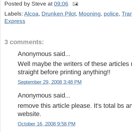
Posted by
Steve
at
09:06
Labels:
Alcoa
,
Drunken Pilot
,
Mooning
,
police
,
Tran
Express
3 comments:
Anonymous said...
Well maybe the writers of these articles 
straight before printing anything!!
September 29, 2008 3:48 PM
Anonymous said...
remove this article please. It's total bs a
website.
October 16, 2008 9:58 PM