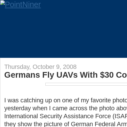
Thursday, October 9, 2008
Germans Fly UAVs With $30 Co
I was catching up on one of my favorite phot
yesterday when I came across the photo abov
International Security Assistance Force (ISAF
they show the picture of German Federal Arm