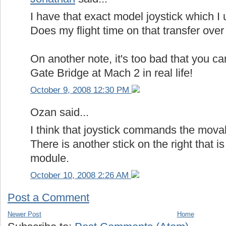
I have that exact model joystick which I 
Does my flight time on that transfer ove
On another note, it's too bad that you ca
Gate Bridge at Mach 2 in real life!
October 9, 2008 12:30 PM
Ozan said...
I think that joystick commands the mova
There is another stick on the right that i
module.
October 10, 2008 2:26 AM
Post a Comment
Newer Post
Home