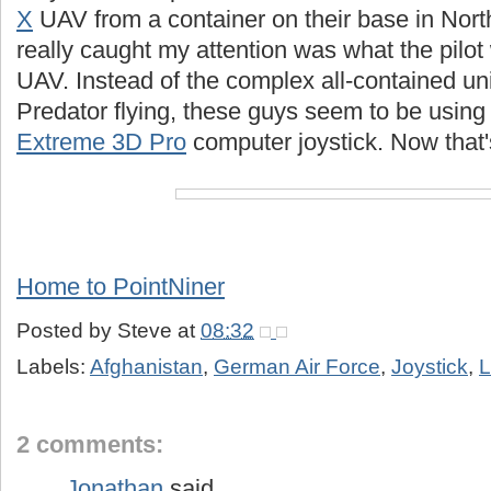
X
UAV from a container on their base in Nor
really caught my attention was what the pilot
UAV. Instead of the complex all-contained uni
Predator flying, these guys seem to be using
Extreme 3D Pro
computer joystick. Now that'
Home to PointNiner
Posted by
Steve
at
08:32
Labels:
Afghanistan
,
German Air Force
,
Joystick
,
L
2 comments:
Jonathan
said...