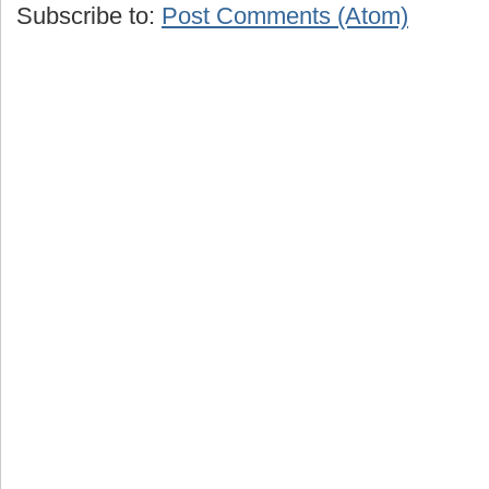
Subscribe to:
Post Comments (Atom)