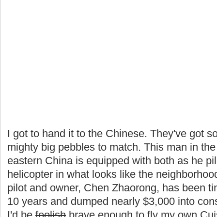
I got to hand it to the Chinese. They've got
mighty big pebbles to match. This man in th
eastern China is equipped with both as he pi
helicopter in what looks like the neighborho
pilot and owner, Chen Zhaorong, has been tink
10 years and dumped nearly $3,000 into const
I'd be
foolish
brave enough to fly my own Cuis