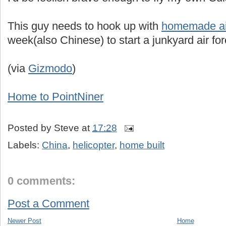
This guy needs to hook up with
homemade ai
week(also Chinese) to start a junkyard air for
(via
Gizmodo
)
Home to PointNiner
Posted by
Steve
at
17:28
Labels:
China
,
helicopter
,
home built
0 comments:
Post a Comment
Newer Post
Home