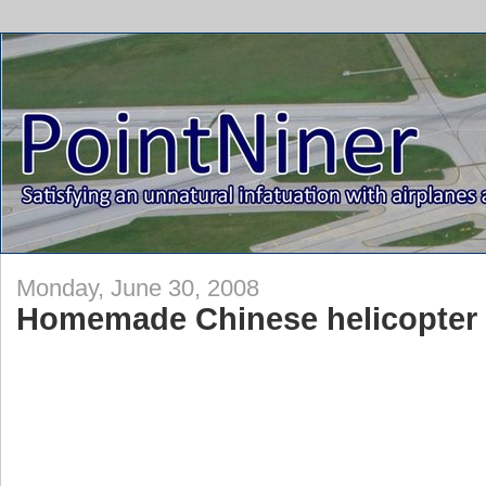
Monday, June 30, 2008
Homemade Chinese helicopter 