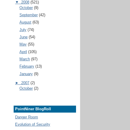
▼
2008
(521)
October
(9)
September
(42)
August
(63)
July
(74)
June
(54)
May
(55)
April
(105)
March
(97)
February
(13)
January
(9)
►
2007
(2)
October
(2)
PointNiner BlogRoll
Danger Room
Evolution of Security