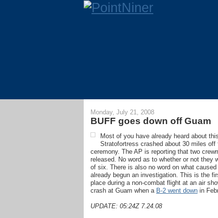
Monday, July 21, 2008
BUFF goes down off Guam
Most of you have already heard about this as
Stratofortress crashed about 30 miles off
ceremony. The AP is reporting that two crew
released. No word as to whether or not they
of six. There is also no word on what caused
already begun an investigation. This is the fi
place during a non-combat flight at an air sh
crash at Guam when a
B-2 went down
in Febr
UPDATE: 05:24Z 7.24.08