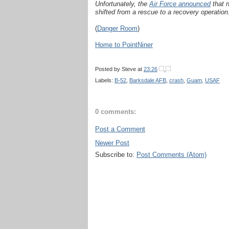
Unfortunately, the
Air Force announced
that 
shifted from a rescue to a recovery operation
(
Danger Room
)
Home to PointNiner
Posted by
Steve
at
23:26
Labels:
B-52
,
Barksdale AFB
,
crash
,
Guam
,
USAF
0 comments:
Post a Comment
Newer Post
Subscribe to:
Post Comments (Atom)