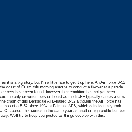
 it is a big story, but I'm a little late to get it up here. An Air Force B-52
 the coast of Guam this morning enroute to conduct a flyover at a parade
members have been found, however their condition has not yet been
 were the only crewmembers on board as the BUFF typically carries a crew
 the crash of this Barksdale AFB-based B-52 although the Air Force has
rst loss of a B-52 since 1994 at Fairchild AFB, which coincidentally took
ow. Of course, this comes in the same year as another high profile bomber
uary. We'll try to keep you posted as things develop with this.