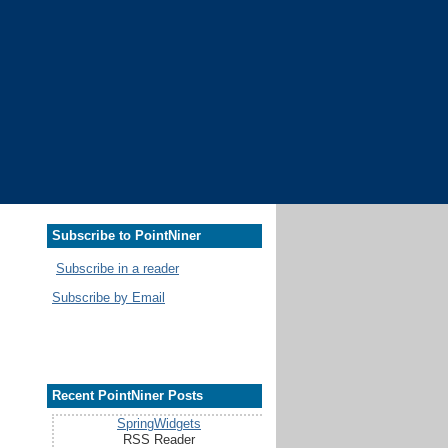
Subscribe to PointNiner
Subscribe in a reader
Subscribe by Email
Recent PointNiner Posts
SpringWidgets
RSS Reader