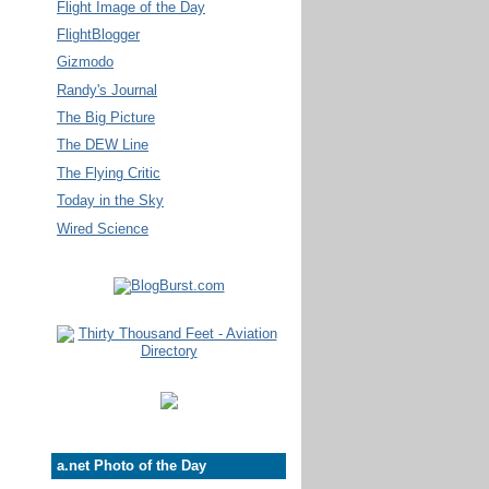
Flight Image of the Day
FlightBlogger
Gizmodo
Randy's Journal
The Big Picture
The DEW Line
The Flying Critic
Today in the Sky
Wired Science
a.net Photo of the Day