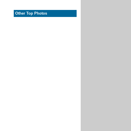
Other Top Photos