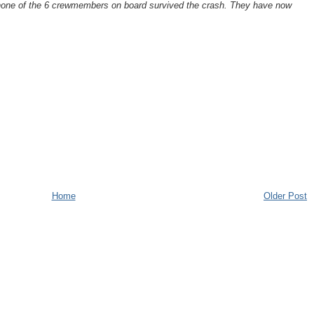
none of the 6 crewmembers on board survived the crash. They have now
.
Home
Older Post