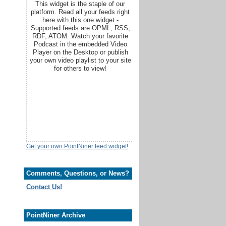
This widget is the staple of our
platform. Read all your feeds right
here with this one widget -
Supported feeds are OPML, RSS,
RDF, ATOM. Watch your favorite
Podcast in the embedded Video
Player on the Desktop or publish
your own video playlist to your site
for others to view!
Get your own PointNiner feed widget!
Comments, Questions, or News?
Contact Us!
PointNiner Archive