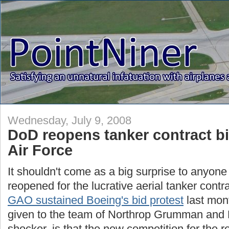
Wednesday, July 9, 2008
DoD reopens tanker contract b
Air Force
It shouldn't come as a big surprise to anyone
reopened for the lucrative aerial tanker contra
GAO sustained Boeing's bid protest
last mon
given to the team of Northrop Grumman and 
shocker, is that the new competition for the