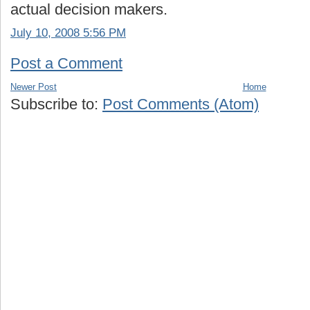
actual decision makers.
July 10, 2008 5:56 PM
Post a Comment
Newer Post
Home
Subscribe to:
Post Comments (Atom)