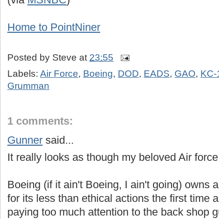
Home to PointNiner
Posted by
Steve
at
23:55
Labels:
Air Force
,
Boeing
,
DOD
,
EADS
,
GAO
,
KC-
Grumman
1 comments:
Gunner
said...
It really looks as though my beloved Air force
Boeing (if it ain't Boeing, I ain't going) owns a
for its less than ethical actions the first tim
paying too much attention to the back shop 