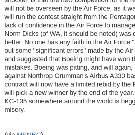
will not be overseen by the Air Force, as it 
will run the contest straight from the Penta
lack of confidence in the Air Force to mana
Norm Dicks (of WA, it should be noted) was qu
better. No one has any faith in the Air Force
out some "significant errors" made by the Air 
and suggested that Boeing might have won the
mistakes. Boeing was pitting, and will again, 
against Northrop Grumman's Airbus A330 base
contract will now have a limited rebid by th
will pick a new winner by the end of the year
KC-135 somewhere around the world is beggin
misery.
(via
MSNBC
)