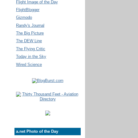
Flight Image of the Day
FlightBlogger
Gizmodo
Randy's Journal
The Big Picture
The DEW Line
The Flying Critic
Today in the Sky
Wired Science
a.net Photo of the Day