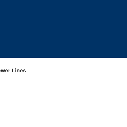
ower Lines