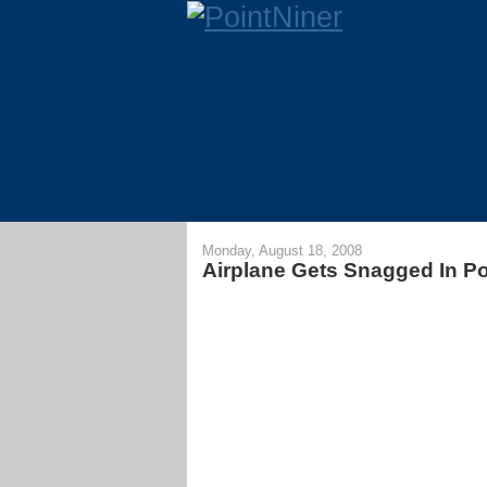
Monday, August 18, 2008
Airplane Gets Snagged In P