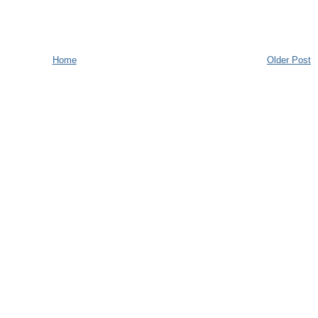
Home
Older Post