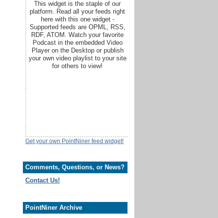
This widget is the staple of our
platform. Read all your feeds right
here with this one widget -
Supported feeds are OPML, RSS,
RDF, ATOM. Watch your favorite
Podcast in the embedded Video
Player on the Desktop or publish
your own video playlist to your site
for others to view!
Get your own PointNiner feed widget!
Comments, Questions, or News?
Contact Us!
PointNiner Archive