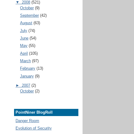
▼
2008
(521)
October
(9)
September
(42)
August
(63)
July
(74)
June
(54)
May
(55)
April
(105)
March
(97)
February
(13)
January
(9)
►
2007
(2)
October
(2)
PointNiner BlogRoll
Danger Room
Evolution of Security