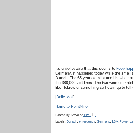
It's unbelievable that this seems to
keep hap
Germany. It happened today while the small sp
Durach. The 65 year old pilot and his wife sa
the 380,000 volt lines. The two were ultimat
like Hebrew or something so I can't quite tell
[
Daily Mail
]
Home to PointNiner
Posted by
Steve
at
14:45
Labels:
Durach
,
emergency
,
Germany
,
LSA
,
Power Li