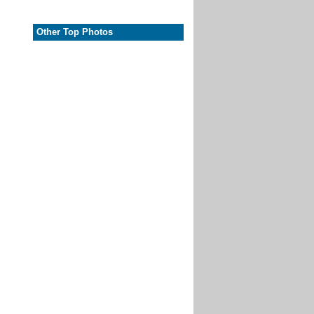
Other Top Photos