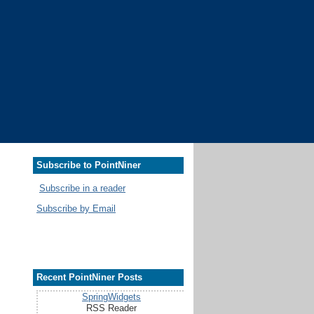
Subscribe to PointNiner
Subscribe in a reader
Subscribe by Email
Recent PointNiner Posts
SpringWidgets
RSS Reader