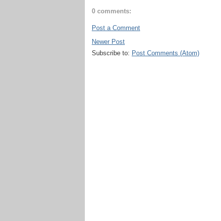
0 comments:
Post a Comment
Newer Post
Subscribe to:
Post Comments (Atom)