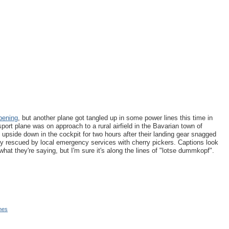
pening
, but another plane got tangled up in some power lines this time in
ort plane was on approach to a rural airfield in the Bavarian town of
t upside down in the cockpit for two hours after their landing gear snagged
ely rescued by local emergency services with cherry pickers. Captions look
 what they're saying, but I'm sure it's along the lines of "lotse dummkopf".
nes