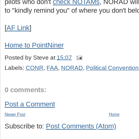
pilots who don't
check NOTAMs
, NORAD will
to "kindly remind you" of where you don't bel
[
AF Link
]
Home to PointNiner
Posted by
Steve
at
15:07
Labels:
CONR
,
FAA
,
NORAD
,
Political Conventio
0 comments:
Post a Comment
Newer Post
Home
Subscribe to:
Post Comments (Atom)