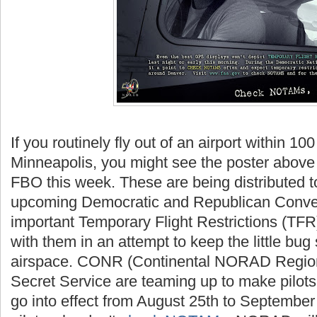
If you routinely fly out of an airport within 10
Minneapolis, you might see the poster above 
FBO this week. These are being distributed to
upcoming Democratic and Republican Conve
important Temporary Flight Restrictions (TFR)
with them in an attempt to keep the little bu
airspace. CONR (Continental NORAD Region
Secret Service are teaming up to make pilot
go into effect from August 25th to September 