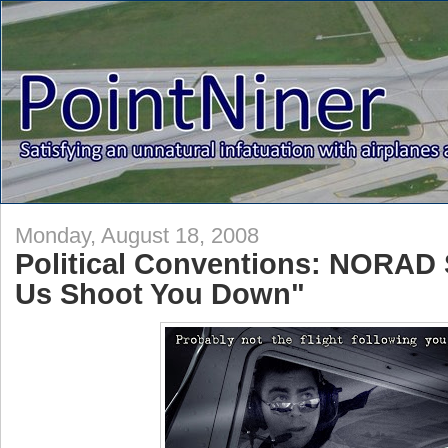
Monday, August 18, 2008
Political Conventions: NORAD 
Us Shoot You Down"