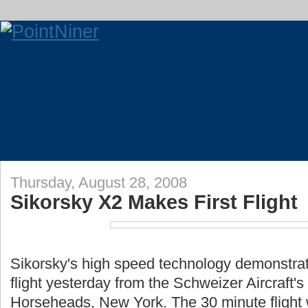
Thursday, August 28, 2008
Sikorsky X2 Makes First Flight
Sikorsky's high speed technology demonstrator
flight yesterday from the Schweizer Aircraft's r
Horseheads, New York. The 30 minute flight