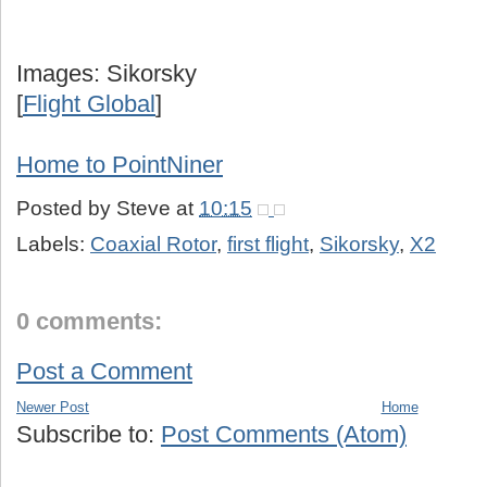
Images: Sikorsky
[
Flight Global
]
Home to PointNiner
Posted by
Steve
at
10:15
Labels:
Coaxial Rotor
,
first flight
,
Sikorsky
,
X2
0 comments:
Post a Comment
Newer Post
Home
Subscribe to:
Post Comments (Atom)