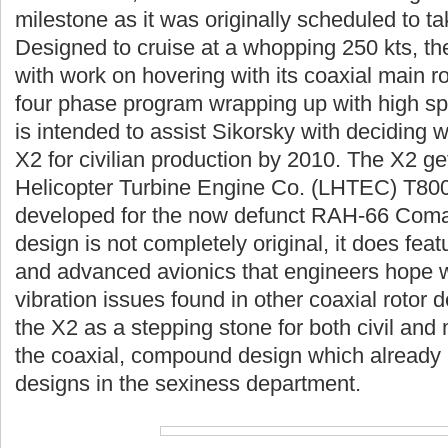
milestone as it was originally scheduled to t
Designed to cruise at a whopping 250 kts, the
with work on hovering with its coaxial main r
four phase program wrapping up with high spe
is intended to assist Sikorsky with deciding 
X2 for civilian production by 2010. The X2 ge
Helicopter Turbine Engine Co. (LHTEC) T800 
developed for the now defunct RAH-66 Coman
design is not completely original, it does feat
and advanced avionics that engineers hope wi
vibration issues found in other coaxial rotor 
the X2 as a stepping stone for both civil and 
the coaxial, compound design which already
designs in the sexiness department.