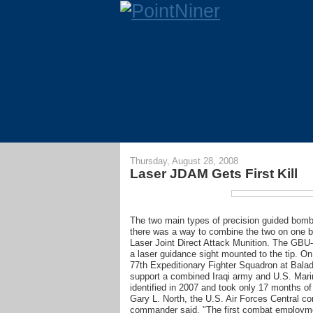
Thursday, August 28, 2008
Laser JDAM Gets First Kill
The two main types of precision guided bombs
there was a way to combine the two on one 
Laser Joint Direct Attack Munition. The GBU
a laser guidance sight mounted to the tip. On
77th Expeditionary Fighter Squadron at Balad
support a combined Iraqi army and U.S. Marin
identified in 2007 and took only 17 months of
Gary L. North, the U.S. Air Forces Centra
commander said, "The first combat employment