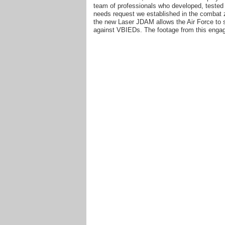
team of professionals who developed, tested 
needs request we established in the combat z
the new Laser JDAM allows the Air Force to str
against VBIEDs. The footage from this engag