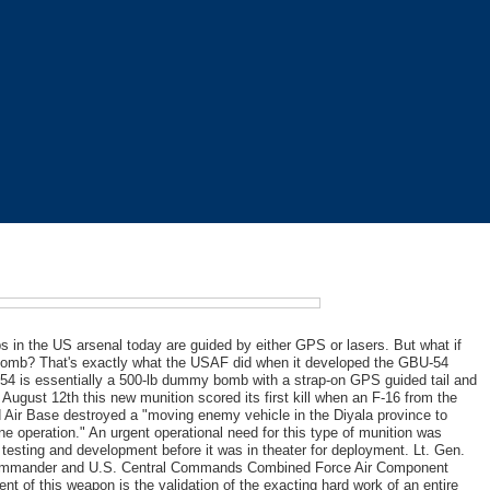
 in the US arsenal today are guided by either GPS or lasers. But what if
bomb? That's exactly what the USAF did when it developed the GBU-54
-54 is essentially a 500-lb dummy bomb with a strap-on GPS guided tail and
 August 12th this new munition scored its first kill when an F-16 from the
 Air Base destroyed a "moving enemy vehicle in the Diyala province to
e operation." An urgent operational need for this type of munition was
 testing and development before it was in theater for deployment. Lt. Gen.
l commander and U.S. Central Commands Combined Force Air Component
 of this weapon is the validation of the exacting hard work of an entire