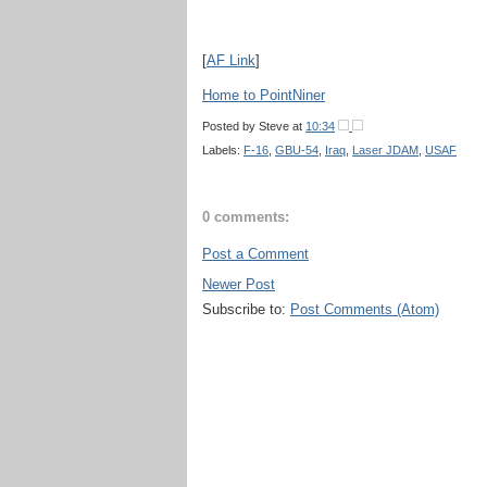
[
AF Link
]
Home to PointNiner
Posted by
Steve
at
10:34
Labels:
F-16
,
GBU-54
,
Iraq
,
Laser JDAM
,
USAF
0 comments:
Post a Comment
Newer Post
Subscribe to:
Post Comments (Atom)