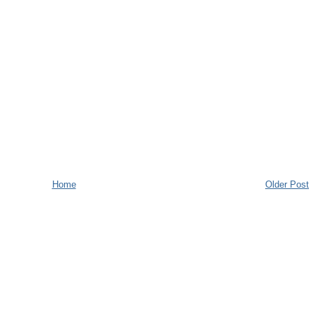
Home
Older Post