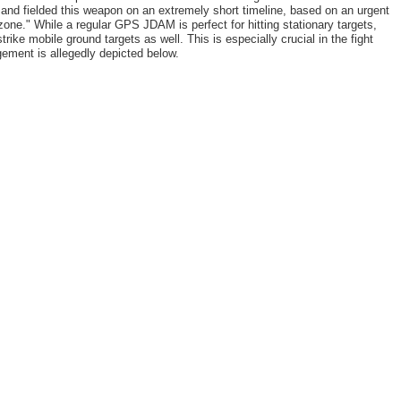
and fielded this weapon on an extremely short timeline, based on an urgent
one." While a regular GPS JDAM is perfect for hitting stationary targets,
ike mobile ground targets as well. This is especially crucial in the fight
ement is allegedly depicted below.