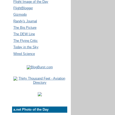
Flight Image of the Day
FlightBlogger
Gizmodo
Randy's Journal
The Big Picture
The DEW Line
The Flying Critic
Today in the Sky
Wired Science
a.net Photo of the Day