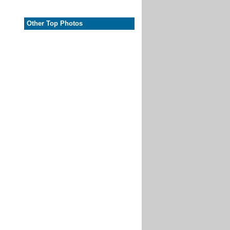
Other Top Photos