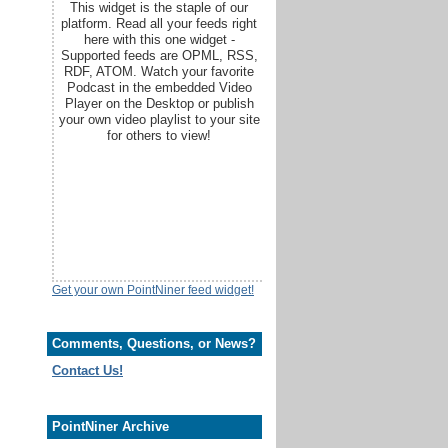
This widget is the staple of our
platform. Read all your feeds right
here with this one widget -
Supported feeds are OPML, RSS,
RDF, ATOM. Watch your favorite
Podcast in the embedded Video
Player on the Desktop or publish
your own video playlist to your site
for others to view!
Get your own PointNiner feed widget!
Comments, Questions, or News?
Contact Us!
PointNiner Archive