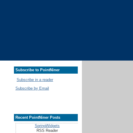
Subscribe to PointNiner
Subscribe in a reader
Subscribe by Email
Recent PointNiner Posts
SpringWidgets
RSS Reader