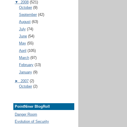
▼
2008
(521)
October
(9)
September
(42)
August
(63)
July
(74)
June
(54)
May
(55)
April
(105)
March
(97)
February
(13)
January
(9)
►
2007
(2)
October
(2)
PointNiner BlogRoll
Danger Room
Evolution of Security