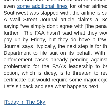
even
some additional fines
for other airline
Southwest was slapped with, the airline is say
A Wall Street Journal article claims a
saying "we simply don't agree with [the penal
further." The FAA hasn't said what they wo
pay up by Friday, but they do have a few 
Journal says "typically, the next step is for 
Department to file suit on its behalf. Wit
enforcement cases already pending against 
problematic for the
FAA's
leadership to b
option, which is dicey, is to threaten to r
certificate but would require some major
coj
Let's sit back and see what happens next.
[
Today In The Sky
]