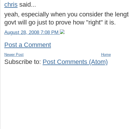
chris
said...
yeah, especially when you consider the leng
govt will go just to prove how "right" it is.
August 28, 2008 7:08 PM
Post a Comment
Newer Post
Home
Subscribe to:
Post Comments (Atom)