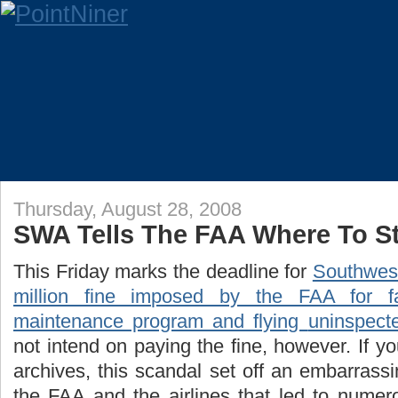
Thursday, August 28, 2008
SWA Tells The FAA Where To St
This Friday marks the deadline for
Southwest
million fine imposed by the FAA for fa
maintenance program and flying
uninspect
not intend on paying the fine, however. If y
archives, this scandal set off an embarrass
the FAA and the airlines that led to numero