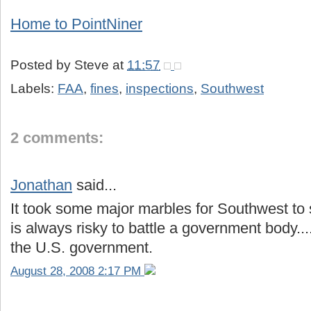
Home to
PointNiner
Posted by
Steve
at
11:57
Labels:
FAA
,
fines
,
inspections
,
Southwest
2 comments:
Jonathan
said...
It took some major marbles for Southwest to sa
is always risky to battle a government body...
the U.S. government.
August 28, 2008 2:17 PM