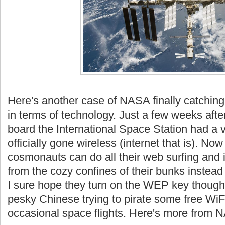
Here's another case of NASA finally catching 
in terms of technology. Just a few weeks afte
board the International Space Station had a v
officially gone wireless (
internet
that is). Now
cosmonauts can do all their web surfing and 
from the cozy confines of their bunks instead 
I sure hope they turn on the
WEP
key though.
pesky Chinese trying to pirate some free
WiF
occasional space flights. Here's more from