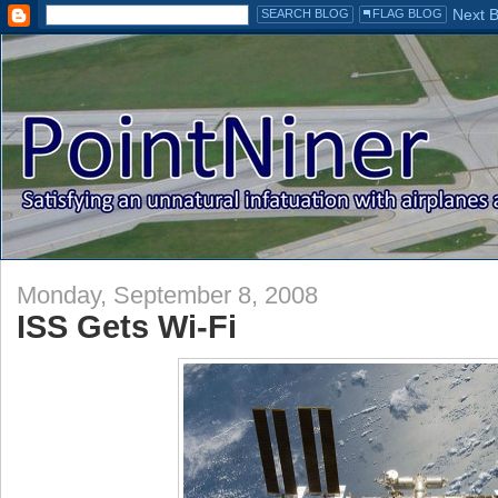
Monday, September 8, 2008
ISS Gets Wi-Fi