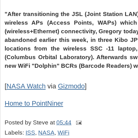
"After transitioning the
JSL
(Joint Station LAN
wireless
APs
(Access Points,
WAPs
) whic
(wireless+Ethernet) connectivity, Gregory today
abandoned earlier this week, in three
Kibo
J
locations from the wireless
SSC
-11 laptop,
(Columbus Orbital Laboratory). Afterwards swi
new
WiFi
"Dolphin"
BCRs
(
Barcode
Readers) we
[
NASA Watch
via
Gizmodo
]
Home to
PointNiner
Posted by
Steve
at
05:44
Labels:
ISS
,
NASA
,
WiFi