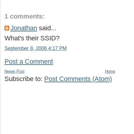
1 comments:
Jonathan
said...
What's their SSID?
September 8, 2008 4:17 PM
Post a Comment
Newer Post
Home
Subscribe to:
Post Comments (Atom)