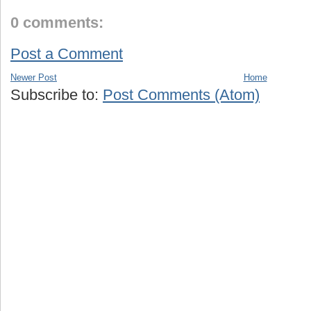
0 comments:
Post a Comment
Newer Post
Home
Subscribe to:
Post Comments (Atom)