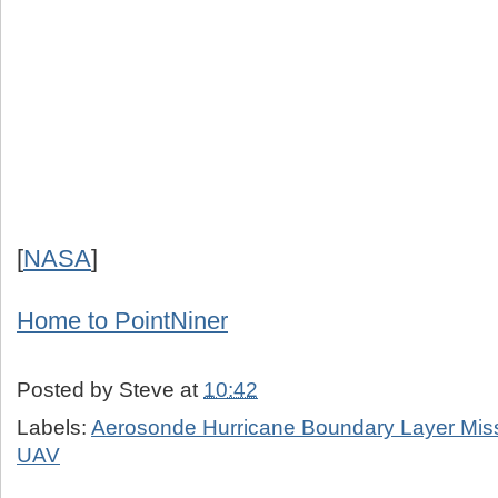
[
NASA
]
Home to PointNiner
Posted by
Steve
at
10:42
Labels:
Aerosonde Hurricane Boundary Layer Mis
UAV