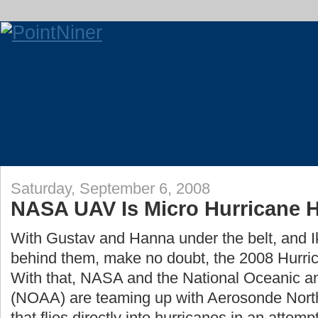
Saturday, September 6, 2008
NASA UAV Is Micro Hurricane 
With Gustav and Hanna under the belt, and I
behind them, make no doubt, the 2008 Hurrica
With that, NASA and the National Oceanic a
(NOAA) are teaming up with Aerosonde Nort
that flies directly into hurricanes in an attem