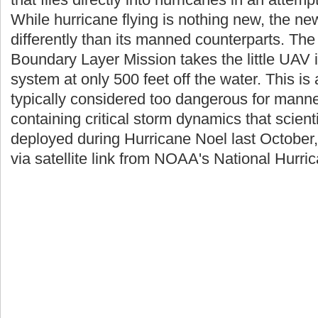
While hurricane flying is nothing new, the new 
differently than its manned counterparts. Th
Boundary Layer Mission takes the little UAV i
system at only 500 feet off the water. This is
typically considered too dangerous for manne
containing critical storm dynamics that scienti
deployed during Hurricane Noel last October,
via satellite link from NOAA's National Hurri