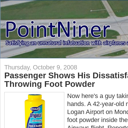
Thursday, October 9, 2008
Passenger Shows His Dissatisf
Throwing Foot Powder
Now here's a guy taki
hands. A 42-year-old 
Logan Airport on Monda
foot powder inside the
Airways flight. Reporte