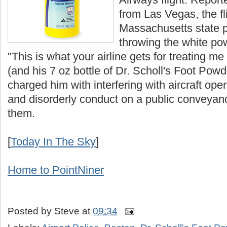
from Las Vegas, the fli
Massachusetts state p
throwing the white po
"This is what your airline gets for treating m
(and his 7 oz bottle of Dr. Scholl's Foot Powd
charged him with interfering with aircraft ope
and disorderly conduct on a public conveyan
them.
[
Today In The Sky
]
Home to PointNiner
Posted by
Steve
at
09:34