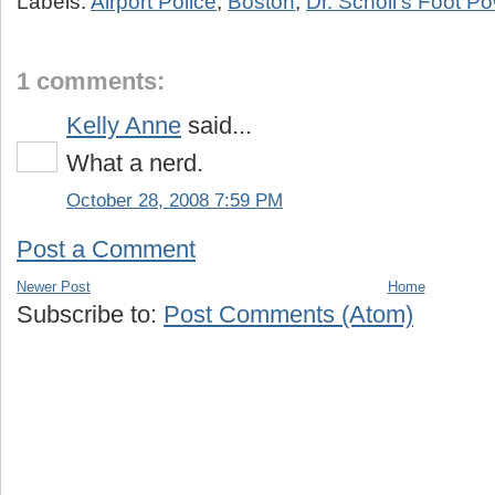
Labels:
Airport Police
,
Boston
,
Dr. Scholl's Foot P
1 comments:
Kelly Anne
said...
What a nerd.
October 28, 2008 7:59 PM
Post a Comment
Newer Post
Home
Subscribe to:
Post Comments (Atom)