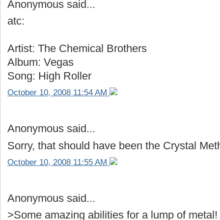
Anonymous said...
atc:
Artist: The Chemical Brothers
Album: Vegas
Song: High Roller
October 10, 2008 11:54 AM
Anonymous said...
Sorry, that should have been the Crystal Met
October 10, 2008 11:55 AM
Anonymous said...
>Some amazing abilities for a lump of metal!