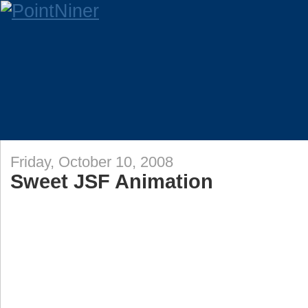
Friday, October 10, 2008
Sweet JSF Animation