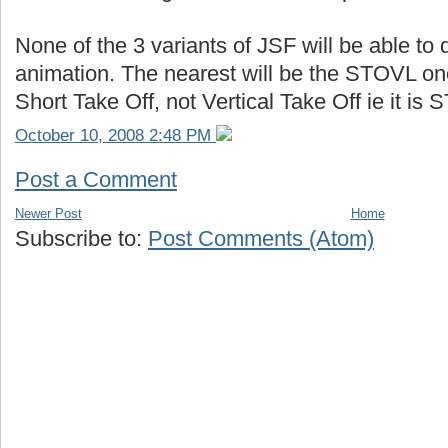
None of the 3 variants of JSF will be able to 
animation. The nearest will be the STOVL one
Short Take Off, not Vertical Take Off ie it i
October 10, 2008 2:48 PM
Post a Comment
Newer Post
Home
Subscribe to:
Post Comments (Atom)