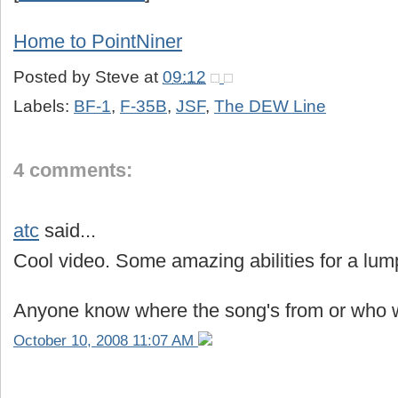
Home to PointNiner
Posted by
Steve
at
09:12
Labels:
BF-1
,
F-35B
,
JSF
,
The DEW Line
4 comments:
atc
said...
Cool video. Some amazing abilities for a lum
Anyone know where the song's from or who w
October 10, 2008 11:07 AM