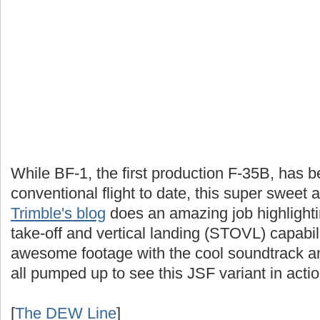
While BF-1, the first production F-35B, has be
conventional flight to date, this super sweet
Trimble's blog
does an amazing job highlighting
take-off and vertical landing (STOVL) capabil
awesome footage with the cool soundtrack and
all pumped up to see this JSF variant in actio
[
The DEW Line
]