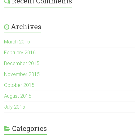
Recent Comments
Archives
March 2016
February 2016
December 2015
November 2015
October 2015
August 2015
July 2015
Categories