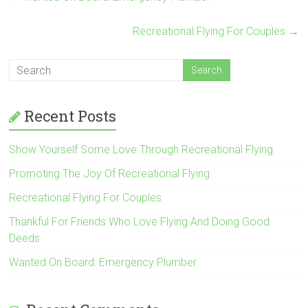
Recreational Flying For Couples
→
Recent Posts
Show Yourself Some Love Through Recreational Flying
Promoting The Joy Of Recreational Flying
Recreational Flying For Couples
Thankful For Friends Who Love Flying And Doing Good
Deeds
Wanted On Board: Emergency Plumber