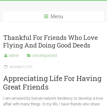
Menu
Thankful For Friends Who Love
Flying And Doing Good Deeds
admin
Uncategorized
November 3, 2015
Appreciating Life For Having
Great Friends
I am amazed by human nature’s tendency to develop a love
affair with many things. In my life, I have friends who share