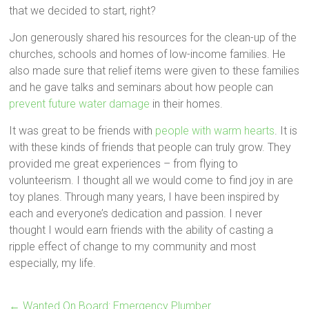
that we decided to start, right?
Jon generously shared his resources for the clean-up of the
churches, schools and homes of low-income families. He
also made sure that relief items were given to these families
and he gave talks and seminars about how people can
prevent future water damage
in their homes.
It was great to be friends with
people with warm hearts
. It is
with these kinds of friends that people can truly grow. They
provided me great experiences – from flying to
volunteerism. I thought all we would come to find joy in are
toy planes. Through many years, I have been inspired by
each and everyone’s dedication and passion. I never
thought I would earn friends with the ability of casting a
ripple effect of change to my community and most
especially, my life.
←
Wanted On Board: Emergency Plumber