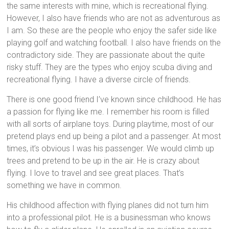
the same interests with mine, which is recreational flying.
However, I also have friends who are not as adventurous as
I am. So these are the people who enjoy the safer side like
playing golf and watching football. I also have friends on the
contradictory side. They are passionate about the quite
risky stuff. They are the types who enjoy scuba diving and
recreational flying. I have a diverse circle of friends.
There is one good friend I’ve known since childhood. He has
a passion for flying like me. I remember his room is filled
with all sorts of airplane toys. During playtime, most of our
pretend plays end up being a pilot and a passenger. At most
times, it’s obvious I was his passenger. We would climb up
trees and pretend to be up in the air. He is crazy about
flying. I love to travel and see great places. That’s
something we have in common.
His childhood affection with flying planes did not turn him
into a professional pilot. He is a businessman who knows