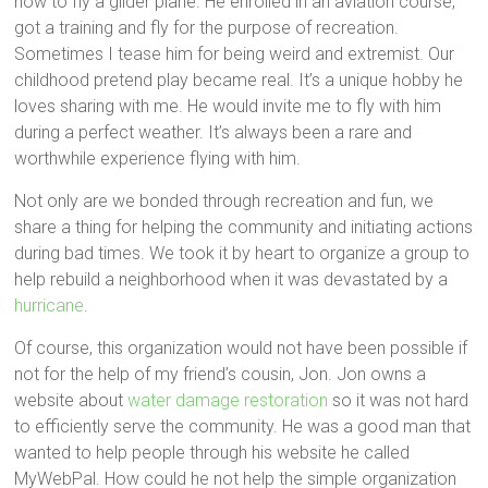
how to fly a glider plane. He enrolled in an aviation course,
got a training and fly for the purpose of recreation.
Sometimes I tease him for being weird and extremist. Our
childhood pretend play became real. It’s a unique hobby he
loves sharing with me. He would invite me to fly with him
during a perfect weather. It’s always been a rare and
worthwhile experience flying with him.
Not only are we bonded through recreation and fun, we
share a thing for helping the community and initiating actions
during bad times. We took it by heart to organize a group to
help rebuild a neighborhood when it was devastated by a
hurricane
.
Of course, this organization would not have been possible if
not for the help of my friend’s cousin, Jon. Jon owns a
website about
water damage restoration
so it was not hard
to efficiently serve the community. He was a good man that
wanted to help people through his website he called
MyWebPal. How could he not help the simple organization