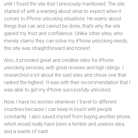
until I found the site that I previously mentioned. The site
started of with a warning about what to expect when it
comes to iPhone unlocking situations. He warns about
things that can and cannot be done, that’s why the site
gained my trust and confidence. Unlike other sites, who
merely claims they can solve my iPhone unlocking needs,
this site was straightforward and honest.
Also, it provided great and credible sites for iPhone
unlocking services, with great reviews and high ratings. I
researched a lot about the said sites and chose one that
ranked the highest. It was with their recommendation that I
was able to get my iPhone successfully unlocked.
Now, I have no worries whenever I travel to different
countries because I can keep in touch with people
constantly. I also saved myself from buying another phone,
which would really have been a terrible and useless idea,
and a waste of cash.