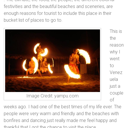
festivities and the beautiful beaches and sceneries, are
enough reasons for tourist to include this place in their
bucket list of places to go to.
This is
the
reason
why I
went
to
Venez
uela
just a
couple
Image Credit: yampu.com
of
weeks ago. I had one of the best times of my life ever. The
people were very warm and friendly and the beaches with
bonfires and dancing just really made me feel happy and
thankful that I got the chance to visit the place.