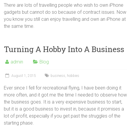
There are lots of travelling people who wish to own iPhone
gadgets but cannot do so because of contract issues. Now
you know you still can enjoy travelling and own an iPhone at
the same time.
Turning A Hobby Into A Business
admin
Blog
August 1, 2015
business
,
hobbies
Ever since I fell for recreational flying, I have been doing it
more often, and it got me the time I needed to observe how
the business goes. It is a very expensive business to start,
but it is a good business to invest in, because it promises a
lot of profit, especially if you get past the struggles of the
starting phase.