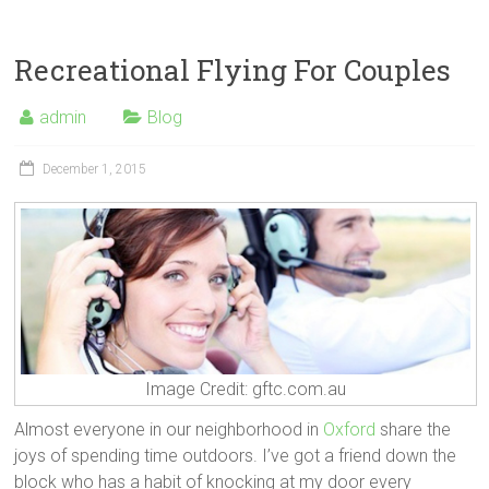
Recreational Flying For Couples
admin
Blog
December 1, 2015
Image Credit: gftc.com.au
Almost everyone in our neighborhood in
Oxford
share the
joys of spending time outdoors. I’ve got a friend down the
block who has a habit of knocking at my door every