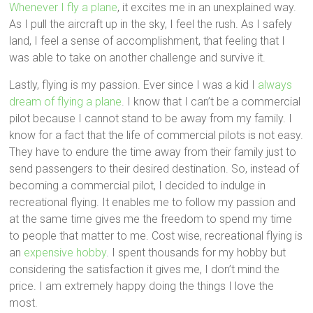
Whenever I fly a plane
, it excites me in an unexplained way.
As I pull the aircraft up in the sky, I feel the rush. As I safely
land, I feel a sense of accomplishment, that feeling that I
was able to take on another challenge and survive it.
Lastly, flying is my passion. Ever since I was a kid I
always
dream of flying a plane
. I know that I can’t be a commercial
pilot because I cannot stand to be away from my family. I
know for a fact that the life of commercial pilots is not easy.
They have to endure the time away from their family just to
send passengers to their desired destination. So, instead of
becoming a commercial pilot, I decided to indulge in
recreational flying. It enables me to follow my passion and
at the same time gives me the freedom to spend my time
to people that matter to me. Cost wise, recreational flying is
an
expensive hobby
. I spent thousands for my hobby but
considering the satisfaction it gives me, I don’t mind the
price. I am extremely happy doing the things I love the
most.