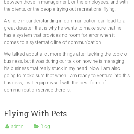
between those in management, or the employees, and with
the clients, or the people trying out recreational flying.
A single misunderstanding in communication can lead to a
great disaster, that is why he wants to make sure that he
has a system that provides no room for error when it
comes to a systematic line of communication.
We talked about a lot more things after tackling the topic of
business, but it was during our talk on how he is managing
his business that really stuck in my head. Now I am also
going to make sure that when I am ready to venture into this
business, I will equip myself with the best form of
communication service there is.
Flying With Pets
admin
Blog