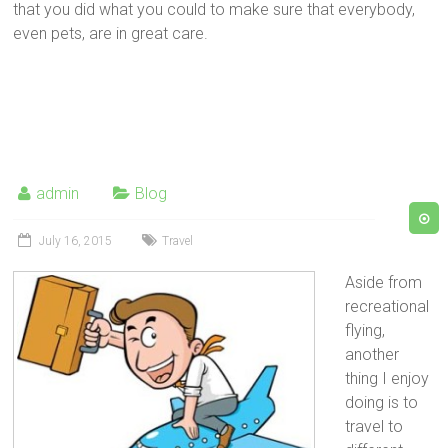
that you did what you could to make sure that everybody,
even pets, are in great care.
admin
Blog
July 16, 2015
Travel
Aside from
recreational
flying,
another
thing I enjoy
doing is to
travel to