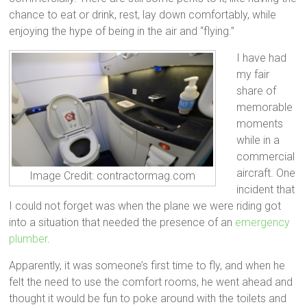
chance to eat or drink, rest, lay down comfortably, while
enjoying the hype of being in the air and “flying.”
I have had
my fair
share of
memorable
moments
while in a
commercial
aircraft. One
Image Credit: contractormag.com
incident that
I could not forget was when the plane we were riding got
into a situation that needed the presence of an
emergency
plumber
.
Apparently, it was someone’s first time to fly, and when he
felt the need to use the comfort rooms, he went ahead and
thought it would be fun to poke around with the toilets and