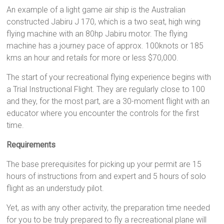
An example of a light game air ship is the Australian
constructed Jabiru J 170, which is a two seat, high wing
flying machine with an 80hp Jabiru motor. The flying
machine has a journey pace of approx. 100knots or 185
kms an hour and retails for more or less $70,000.
The start of your recreational flying experience begins with
a Trial Instructional Flight. They are regularly close to 100
and they, for the most part, are a 30-moment flight with an
educator where you encounter the controls for the first
time.
Requirements
The base prerequisites for picking up your permit are 15
hours of instructions from and expert and 5 hours of solo
flight as an understudy pilot.
Yet, as with any other activity, the preparation time needed
for you to be truly prepared to fly a recreational plane will