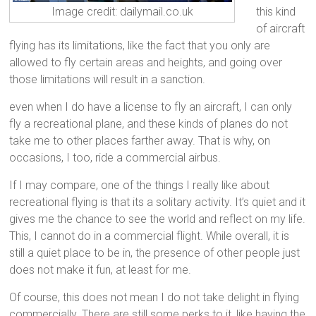
this kind
Image credit: dailymail.co.uk
of aircraft
flying has its limitations, like the fact that you only are
allowed to fly certain areas and heights, and going over
those limitations will result in a sanction.
even when I do have a license to fly an aircraft, I can only
fly a recreational plane, and these kinds of planes do not
take me to other places farther away. That is why, on
occasions, I too, ride a commercial airbus.
If I may compare, one of the things I really like about
recreational flying is that its a solitary activity. It’s quiet and it
gives me the chance to see the world and reflect on my life.
This, I cannot do in a commercial flight. While overall, it is
still a quiet place to be in, the presence of other people just
does not make it fun, at least for me.
Of course, this does not mean I do not take delight in flying
commercially. There are still some perks to it, like having the