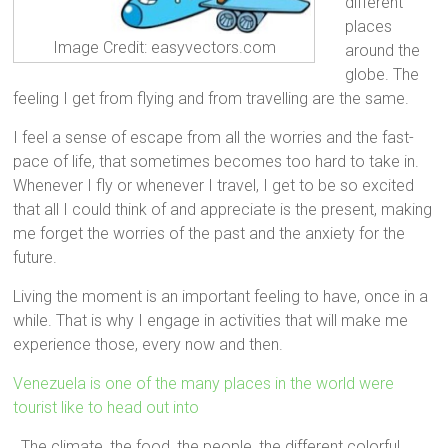
different
places
Image Credit: easyvectors.com
around the
globe. The
feeling I get from flying and from travelling are the same.
I feel a sense of escape from all the worries and the fast-
pace of life, that sometimes becomes too hard to take in.
Whenever I fly or whenever I travel, I get to be so excited
that all I could think of and appreciate is the present, making
me forget the worries of the past and the anxiety for the
future.
Living the moment is an important feeling to have, once in a
while. That is why I engage in activities that will make me
experience those, every now and then.
Venezuela is one of the many places in the world were
tourist like to head out into
. The climate, the food, the people, the different colorful