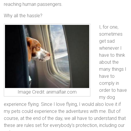
reaching human passengers.
Why all the hassle?
I, for one,
sometimes
get sad
whenever I
have to think
about the
many things I
have to
comply in
order to have
Image Credit: animalfair.com
my dog
experience flying. Since I love flying, I would also love it if
my pets could experience the adventures with me. But of
course, at the end of the day, we all have to understand that
these are rules set for everybody’s protection, including our