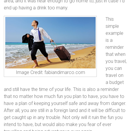
area, and it was near enough to go home to, just in case I’d
end up having a drink too many.
This
simple
example
is a
reminder
that when
you travel,
you can
Image Credit: fabiandimarco.com
travel on
a budget
and still have the time of your life. This is also a reminder
that no matter how much fun you plan to have, you have to
have a plan of keeping yourself safe and away from danger.
After all, you are still in a foreign land and it will be difficult to
get caught up in any trouble. Not only will it ruin the fun you
intend to have, but would also make you fear of ever