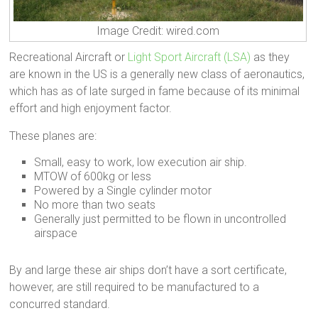
Image Credit: wired.com
Recreational Aircraft or
Light Sport Aircraft (LSA)
as they
are known in the US is a generally new class of aeronautics,
which has as of late surged in fame because of its minimal
effort and high enjoyment factor.
These planes are:
Small, easy to work, low execution air ship.
MTOW of 600kg or less
Powered by a Single cylinder motor
No more than two seats
Generally just permitted to be flown in uncontrolled
airspace
By and large these air ships don’t have a sort certificate,
however, are still required to be manufactured to a
concurred standard.