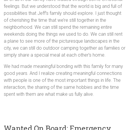
feelings. But we understood that the world is big and full of
possibilities that Jeff’s family should explore. I just thought
of cherishing the time that we’re still together in the
neighborhood. We can still spend the remaining entire
weekends doing the things we used to do. We can still rent
a plane to see more of the picturesque landscapes in the
city, we can still do outdoor camping together as families or
simply share a special meal at each other’s home.
We had made meaningful bonding with this family for many
good years. And I realize creating meaningful connections
with people is one of the most important things in life. The
interaction, the sharing of the same hobbies and the time
spent with them are what make us fully alive.
Wanted On Board: Emergency