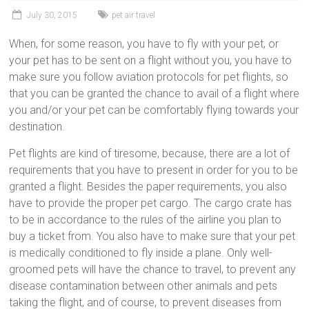
July 30, 2015
pet air travel
When, for some reason, you have to fly with your pet, or
your pet has to be sent on a flight without you, you have to
make sure you follow aviation protocols for pet flights, so
that you can be granted the chance to avail of a flight where
you and/or your pet can be comfortably flying towards your
destination.
Pet flights are kind of tiresome, because, there are a lot of
requirements that you have to present in order for you to be
granted a flight. Besides the paper requirements, you also
have to provide the proper pet cargo. The cargo crate has
to be in accordance to the rules of the airline you plan to
buy a ticket from. You also have to make sure that your pet
is medically conditioned to fly inside a plane. Only well-
groomed pets will have the chance to travel, to prevent any
disease contamination between other animals and pets
taking the flight, and of course, to prevent diseases from