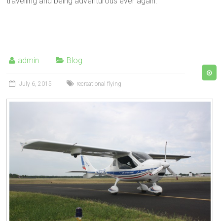
travelling and being adventurous ever again.
admin
Blog
July 6, 2015
recreational flying