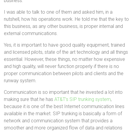
business.
I was able to talk to one of them and asked him, in a
nutshell, how his operations work. He told me that the key to
this business, as any other business, is proper internal and
external communications.
Yes, it is important to have good quality equipment, trained
and licensed pilots, state of the art technology and all things
essential. However, these things, no matter how expensive
and high quality, will never function properly if there is no
proper communication between pilots and clients and the
runway system.
Communication is so important that he invested a lot into
making sure that he has
AT&T’s SIP trunking system
,
because it is one of the best Internet communication lines
available in the market. SIP trunking is basically a form of
network and communication system that provides a
smoother and more organized flow of data and relations