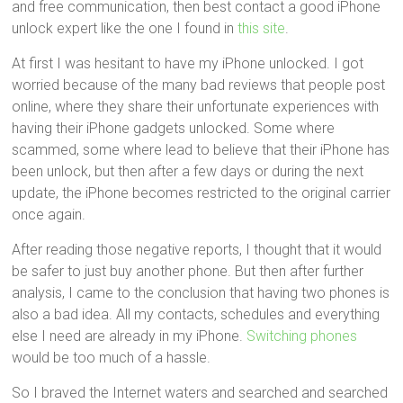
and free communication, then best contact a good iPhone
unlock expert like the one I found in
this site
.
At first I was hesitant to have my iPhone unlocked. I got
worried because of the many bad reviews that people post
online, where they share their unfortunate experiences with
having their iPhone gadgets unlocked. Some where
scammed, some where lead to believe that their iPhone has
been unlock, but then after a few days or during the next
update, the iPhone becomes restricted to the original carrier
once again.
After reading those negative reports, I thought that it would
be safer to just buy another phone. But then after further
analysis, I came to the conclusion that having two phones is
also a bad idea. All my contacts, schedules and everything
else I need are already in my iPhone.
Switching phones
would be too much of a hassle.
So I braved the Internet waters and searched and searched