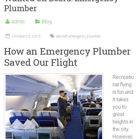
Plumber
admin
Blog
October 20, 2015
aircraft emergency plumber
How an Emergency Plumber
Saved Our Flight
Recreatio
nal flying
is fun and
it takes
you to
great
heights in
the city.
However,