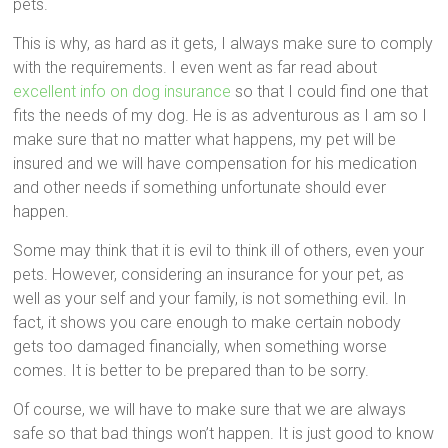
pets.
This is why, as hard as it gets, I always make sure to comply
with the requirements. I even went as far read about
excellent info on dog insurance
so that I could find one that
fits the needs of my dog. He is as adventurous as I am so I
make sure that no matter what happens, my pet will be
insured and we will have compensation for his medication
and other needs if something unfortunate should ever
happen.
Some may think that it is evil to think ill of others, even your
pets. However, considering an insurance for your pet, as
well as your self and your family, is not something evil. In
fact, it shows you care enough to make certain nobody
gets too damaged financially, when something worse
comes. It is better to be prepared than to be sorry.
Of course, we will have to make sure that we are always
safe so that bad things won’t happen. It is just good to know