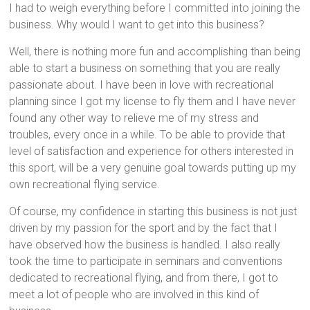
I had to weigh everything before I committed into joining the
business. Why would I want to get into this business?
Well, there is nothing more fun and accomplishing than being
able to start a business on something that you are really
passionate about. I have been in love with recreational
planning since I got my license to fly them and I have never
found any other way to relieve me of my stress and
troubles, every once in a while. To be able to provide that
level of satisfaction and experience for others interested in
this sport, will be a very genuine goal towards putting up my
own recreational flying service.
Of course, my confidence in starting this business is not just
driven by my passion for the sport and by the fact that I
have observed how the business is handled. I also really
took the time to participate in seminars and conventions
dedicated to recreational flying, and from there, I got to
meet a lot of people who are involved in this kind of