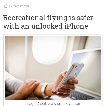
October 13, 2015
Recreational flying is safer
with an unlocked iPhone
Image Credit: www.cmitnova.com