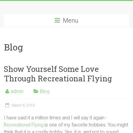
Menu
Blog
Show Yourself Some Love
Through Recreational Flying
admin
Blog
March 6, 2016
I have said it a million times and I will say it again -
Recreational Flying
is one of my favorite hobbies. You might
think that it is a costly hobby. Yes, it is, and not to sound