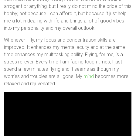
arrogant or anything, but I really do not mind the price of this
hobby; not because I can afford it, but because it just help
me a lot in dealing with life and brings a lot of good vibes
into my personality and my overall outlook.
Whenever I fly, my focus and concentration skills are
improved. It enhances my mental acuity and at the same
time enhances my multitasking ability. Flying, for me, is a
stress reliever. Every time I am facing tough times, I just
spend a few minutes flying and it seems as though my
worries and troubles are all gone. My
mind
becomes more
relaxed and rejuvenated.