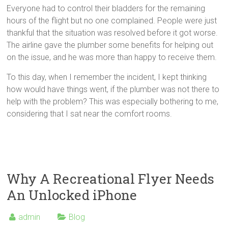
Everyone had to control their bladders for the remaining
hours of the flight but no one complained. People were just
thankful that the situation was resolved before it got worse.
The airline gave the plumber some benefits for helping out
on the issue, and he was more than happy to receive them.
To this day, when I remember the incident, I kept thinking
how would have things went, if the plumber was not there to
help with the problem? This was especially bothering to me,
considering that I sat near the comfort rooms.
Why A Recreational Flyer Needs
An Unlocked iPhone
admin
Blog