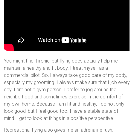
You might find it ironic, but flying does actually help me
maintain a healthy and fit body. I treat myself as a
commercial pilot. So, I always take good care of my body,
especially my grooming. I always make sure that I job every
day. I am not a gym person. I prefer to jog around the
neighborhood and sometimes exercise in the comfort of
my own home. Because I am fit and healthy, I do not only
look good, but I feel good too. I have a stable state of
mind. I get to look at things in a positive perspective.
Recreational flying also gives me an adrenaline rush.