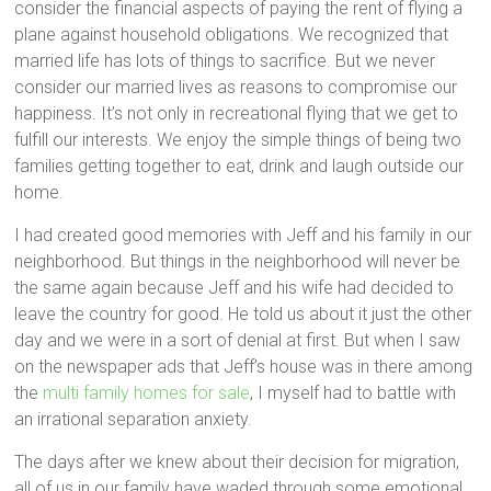
consider the financial aspects of paying the rent of flying a
plane against household obligations. We recognized that
married life has lots of things to sacrifice. But we never
consider our married lives as reasons to compromise our
happiness. It’s not only in recreational flying that we get to
fulfill our interests. We enjoy the simple things of being two
families getting together to eat, drink and laugh outside our
home.
I had created good memories with Jeff and his family in our
neighborhood. But things in the neighborhood will never be
the same again because Jeff and his wife had decided to
leave the country for good. He told us about it just the other
day and we were in a sort of denial at first. But when I saw
on the newspaper ads that Jeff’s house was in there among
the
multi family homes for sale
, I myself had to battle with
an irrational separation anxiety.
The days after we knew about their decision for migration,
all of us in our family have waded through some emotional