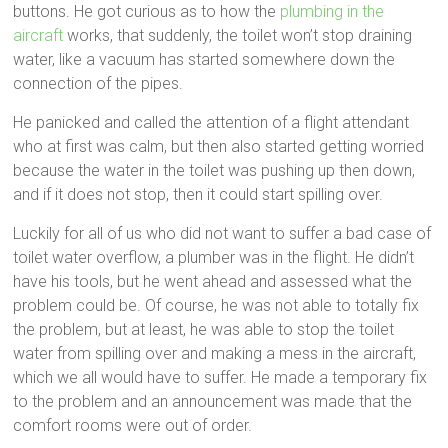
buttons. He got curious as to how the
plumbing in the
aircraft
works, that suddenly, the toilet won’t stop draining
water, like a vacuum has started somewhere down the
connection of the pipes.
He panicked and called the attention of a flight attendant
who at first was calm, but then also started getting worried
because the water in the toilet was pushing up then down,
and if it does not stop, then it could start spilling over.
Luckily for all of us who did not want to suffer a bad case of
toilet water overflow, a plumber was in the flight. He didn’t
have his tools, but he went ahead and assessed what the
problem could be. Of course, he was not able to totally fix
the problem, but at least, he was able to stop the toilet
water from spilling over and making a mess in the aircraft,
which we all would have to suffer. He made a temporary fix
to the problem and an announcement was made that the
comfort rooms were out of order.