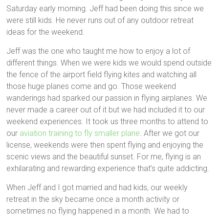
Saturday early morning. Jeff had been doing this since we
were still kids. He never runs out of any outdoor retreat
ideas for the weekend.
Jeff was the one who taught me how to enjoy a lot of
different things. When we were kids we would spend outside
the fence of the airport field flying kites and watching all
those huge planes come and go. Those weekend
wanderings had sparked our passion in flying airplanes. We
never made a career out of it but we had included it to our
weekend experiences. It took us three months to attend to
our
aviation training to fly smaller plane
. After we got our
license, weekends were then spent flying and enjoying the
scenic views and the beautiful sunset. For me, flying is an
exhilarating and rewarding experience that’s quite addicting.
When Jeff and I got married and had kids, our weekly
retreat in the sky became once a month activity or
sometimes no flying happened in a month. We had to