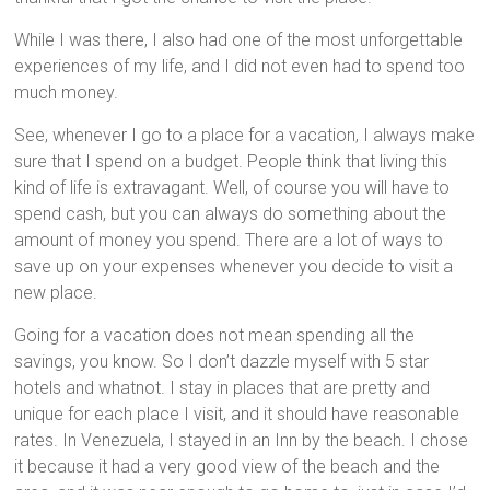
While I was there, I also had one of the most unforgettable
experiences of my life, and I did not even had to spend too
much money.
See, whenever I go to a place for a vacation, I always make
sure that I spend on a budget. People think that living this
kind of life is extravagant. Well, of course you will have to
spend cash, but you can always do something about the
amount of money you spend. There are a lot of ways to
save up on your expenses whenever you decide to visit a
new place.
Going for a vacation does not mean spending all the
savings, you know. So I don’t dazzle myself with 5 star
hotels and whatnot. I stay in places that are pretty and
unique for each place I visit, and it should have reasonable
rates. In Venezuela, I stayed in an Inn by the beach. I chose
it because it had a very good view of the beach and the