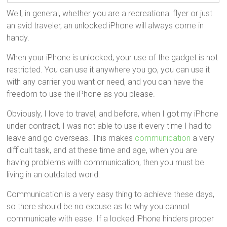
Well, in general, whether you are a recreational flyer or just
an avid traveler, an unlocked iPhone will always come in
handy.
When your iPhone is unlocked, your use of the gadget is not
restricted. You can use it anywhere you go, you can use it
with any carrier you want or need, and you can have the
freedom to use the iPhone as you please.
Obviously, I love to travel, and before, when I got my iPhone
under contract, I was not able to use it every time I had to
leave and go overseas. This makes
communication
a very
difficult task, and at these time and age, when you are
having problems with communication, then you must be
living in an outdated world.
Communication is a very easy thing to achieve these days,
so there should be no excuse as to why you cannot
communicate with ease. If a locked iPhone hinders proper